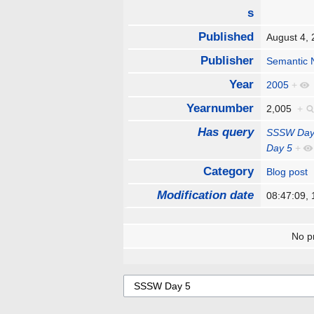
s
Published
August 4,
Publisher
Semantic 
Year
2005
+
Yearnumber
2,005
+
Has query
SSSW Day
Day 5
+
Category
Blog post
Modification date
08:47:09,
No pr