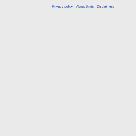
Privacy policy
About Simia
Disclaimers