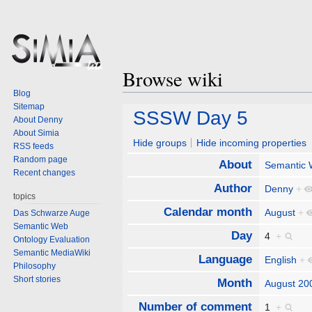
Browse wiki
Blog
Sitemap
Jump
Jump
SSSW Day 5
About Denny
to
to
About Simia
navigation
search
Hide groups
Hide incoming properties
RSS feeds
Random page
About
Semantic
Recent changes
Author
Denny
+
topics
Calendar month
August
+
Das Schwarze Auge
Semantic Web
Day
4
+
Ontology Evaluation
Semantic MediaWiki
Language
English
+
Philosophy
Short stories
Month
August 20
Number of comment
1
+