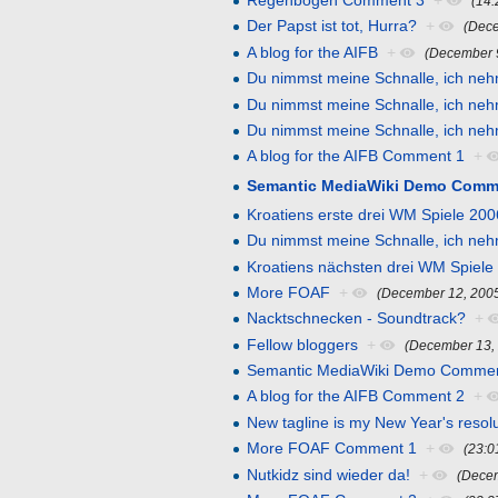
Regenbogen Comment 3
+
(14
Der Papst ist tot, Hurra?
+
(Dece
A blog for the AIFB
+
(December 
Du nimmst meine Schnalle, ich neh
Du nimmst meine Schnalle, ich ne
Du nimmst meine Schnalle, ich ne
A blog for the AIFB Comment 1
+
Semantic MediaWiki Demo Comm
Kroatiens erste drei WM Spiele 200
Du nimmst meine Schnalle, ich ne
Kroatiens nächsten drei WM Spiele
More FOAF
+
(December 12, 200
Nacktschnecken - Soundtrack?
+
Fellow bloggers
+
(December 13,
Semantic MediaWiki Demo Commen
A blog for the AIFB Comment 2
+
New tagline is my New Year's resol
More FOAF Comment 1
+
(23:0
Nutkidz sind wieder da!
+
(Dece