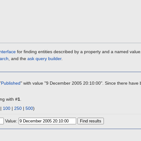
nterface
for finding entities described by a property and a named value
arch
, and the
ask query builder
.
"
Published
" with value "9 December 2005 20:10:00". Since there have b
ing with #
1
.
|
100
|
250
|
500
)
Value: