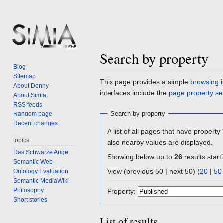
Search by property
Blog
Sitemap
Jump
Jump
This page provides a simple
browsing i
About Denny
to
to
interfaces include the
page property se
About Simia
navigation
search
RSS feeds
Search by property
Random page
Recent changes
A list of all pages that have property 
topics
also nearby values are displayed.
Das Schwarze Auge
Showing below up to
26
results start
Semantic Web
View (previous 50 | next 50) (
20
|
50
Ontology Evaluation
Semantic MediaWiki
Philosophy
Property:
Short stories
List of results