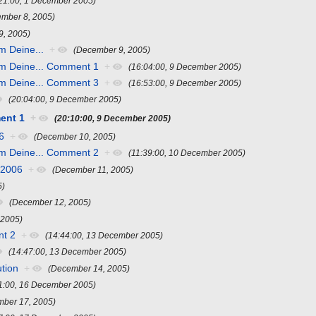
:21:00, 1 December 2005)
mber 8, 2005)
9, 2005)
m Deine...
+
(December 9, 2005)
hm Deine... Comment 1
+
(16:04:00, 9 December 2005)
hm Deine... Comment 3
+
(16:53:00, 9 December 2005)
(20:04:00, 9 December 2005)
ent 1
+
(20:10:00, 9 December 2005)
6
+
(December 10, 2005)
hm Deine... Comment 2
+
(11:39:00, 10 December 2005)
 2006
+
(December 11, 2005)
5)
(December 12, 2005)
 2005)
t 2
+
(14:44:00, 13 December 2005)
(14:47:00, 13 December 2005)
ution
+
(December 14, 2005)
1:00, 16 December 2005)
mber 17, 2005)