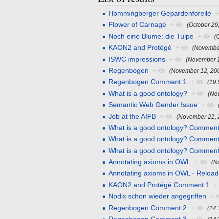
Hommingberger Gepardenforelle
Flower of Carnage
+
(October 29
Noch eine Blume: die Tulpe
+
(
KAON2 and Protégé
+
(November
ISWC impressions
+
(November 1
Regenbogen
+
(November 12, 20
Regenbogen Comment 1
+
(19
What is a good ontology?
+
(No
Semantic Web Gender Issue
+
Job at the AIFB
+
(November 21, 
What is a good ontology? Comment
What is a good ontology? Comment
What is a good ontology? Comment
Annotating axioms in OWL
+
(N
Annotating axioms in OWL - Reloa
KAON2 and Protégé Comment 1
+
Nodix schon wieder angegriffen
+
Regenbogen Comment 2
+
(14