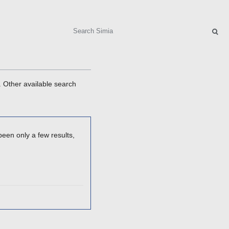
Search
. Other available search
een only a few results,