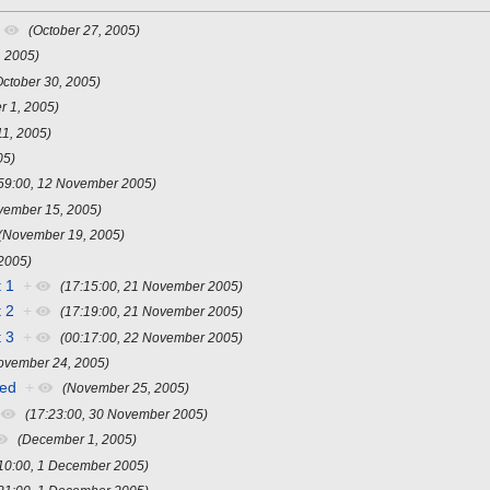
+
(October 27, 2005)
, 2005)
October 30, 2005)
 1, 2005)
1, 2005)
05)
:59:00, 12 November 2005)
vember 15, 2005)
(November 19, 2005)
2005)
 1
+
(17:15:00, 21 November 2005)
 2
+
(17:19:00, 21 November 2005)
 3
+
(00:17:00, 22 November 2005)
ovember 24, 2005)
ded
+
(November 25, 2005)
(17:23:00, 30 November 2005)
(December 1, 2005)
:10:00, 1 December 2005)