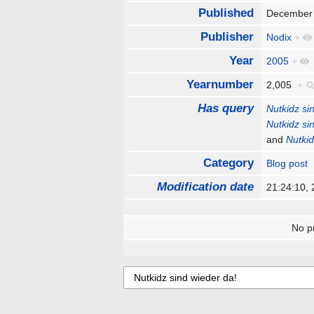
Published
December
Publisher
Nodix
+
Year
2005
+
Yearnumber
2,005
+
Has query
Nutkidz si
Nutkidz si
and
Nutkid
Category
Blog post
Modification date
21:24:10,
No pr