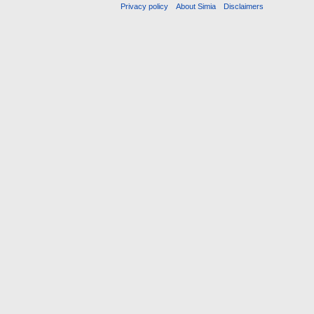
Privacy policy
About Simia
Disclaimers