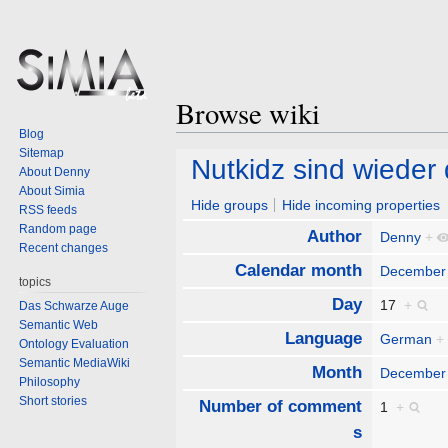
Browse wiki
Blog
Sitemap
Jump
Jump
Nutkidz sind wieder 
About Denny
to
to
About Simia
navigation
search
Hide groups
Hide incoming properties
RSS feeds
Random page
Author
Denny
+
Recent changes
Calendar month
December
topics
Day
17
+
Das Schwarze Auge
Semantic Web
Language
German
+
Ontology Evaluation
Semantic MediaWiki
Month
December
Philosophy
Short stories
Number of comment
1
+
s