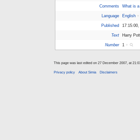
Comments
What is a
Language
English
+
Published
17:15:00
Text
Harry Pot
Number
1
+
This page was last edited on 27 December 2007, at 21:0
Privacy policy
About Simia
Disclaimers