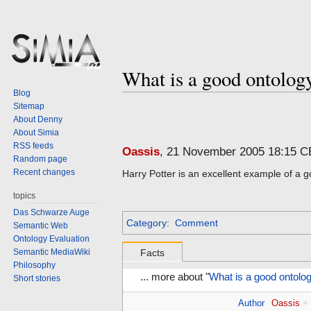
What is a good ontolo
Blog
Sitemap
Jump
Jump
About Denny
to
to
About Simia
navigation
search
RSS feeds
Oassis
, 21 November 2005 18:15 
Random page
Recent changes
Harry Potter is an excellent example of a g
topics
Das Schwarze Auge
Category
:
Comment
Semantic Web
Ontology Evaluation
Semantic MediaWiki
Facts
Philosophy
... more about "
What is a good ontol
Short stories
Author
Oassis
+