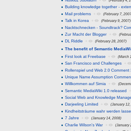
Nutkidz Jubiläum
+
(February 4, 
Building knowledge together - exte
Mail problems
+
(February 7, 200
Talk in Korea
+
(February 9, 2007)
Nacktschnecken - Soundtrack? Co
Zur Macht der Blogger
+
(Februa
DL Riddle
+
(February 28, 2007)
The benefit of Semantic MediaWi
First look at Freebase
+
(March 
San Francisco and Challenges
+
Rollenspiel und Web 2.0 Comment 
Unique Name Assumption Commen
Willkommen auf Simia
+
(Decemb
Semantic MediaWiki 1.0 released
Social Web and Knowledge Manag
Darjeeling Limited
+
(January 12,
Kindheitsträume wahr werden lass
7 Jahre
+
(January 14, 2008)
Charlie Wilson's War
+
(January 