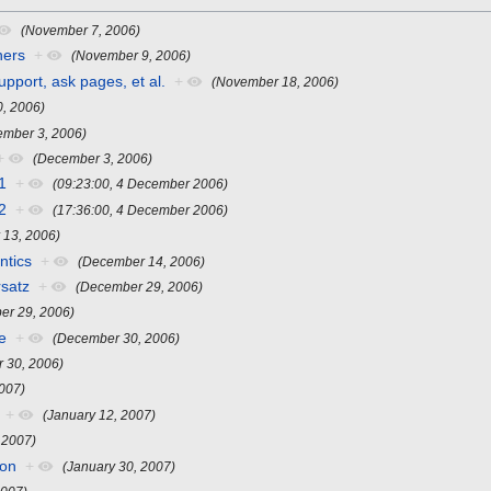
(November 7, 2006)
ners
+
(November 9, 2006)
pport, ask pages, et al.
+
(November 18, 2006)
, 2006)
ember 3, 2006)
+
(December 3, 2006)
1
+
(09:23:00, 4 December 2006)
2
+
(17:36:00, 4 December 2006)
 13, 2006)
ntics
+
(December 14, 2006)
rsatz
+
(December 29, 2006)
er 29, 2006)
e
+
(December 30, 2006)
 30, 2006)
2007)
+
(January 12, 2007)
 2007)
ion
+
(January 30, 2007)