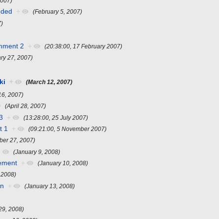
2007)
nded
+
(February 5, 2007)
7)
mment 2
+
(20:38:00, 17 February 2007)
ry 27, 2007)
ki
+
(March 12, 2007)
16, 2007)
(April 28, 2007)
3
+
(13:28:00, 25 July 2007)
t 1
+
(09:21:00, 5 November 2007)
er 27, 2007)
+
(January 9, 2008)
ement
+
(January 10, 2008)
 2008)
en
+
(January 13, 2008)
29, 2008)