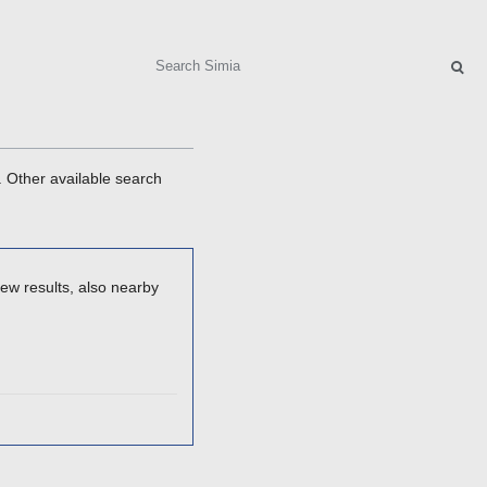
Search
. Other available search
ew results, also nearby