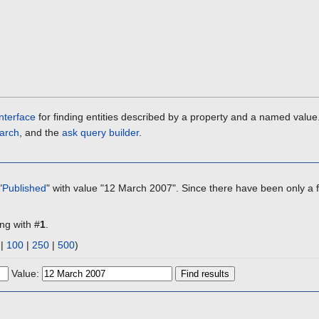
nterface
for finding entities described by a property and a named value
arch
, and the
ask query builder
.
"
Published
" with value "12 March 2007". Since there have been only a f
ing with #
1
.
|
100
|
250
|
500
)
Value: