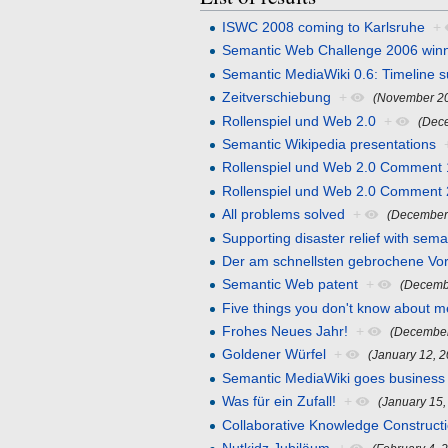
ISWC 2008 coming to Karlsruhe
+
Semantic Web Challenge 2006 win
Semantic MediaWiki 0.6: Timeline su
Zeitverschiebung
+
(November 20
Rollenspiel und Web 2.0
+
(Dec
Semantic Wikipedia presentations
Rollenspiel und Web 2.0 Comment 
Rollenspiel und Web 2.0 Comment 
All problems solved
+
(December
Supporting disaster relief with sema
Der am schnellsten gebrochene Vo
Semantic Web patent
+
(Decemb
Five things you don't know about m
Frohes Neues Jahr!
+
(December
Goldener Würfel
+
(January 12, 
Semantic MediaWiki goes business
Was für ein Zufall!
+
(January 15,
Collaborative Knowledge Construct