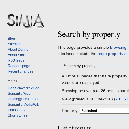
Search by property
Blog
Sitemap
Jump
Jump
This page provides a simple
browsing i
About Denny
to
to
interfaces include the
page property se
About Simia
navigation
search
RSS feeds
Search by property
Random page
Recent changes
A list of all pages that have property 
topics
values are displayed.
Das Schwarze Auge
Showing below up to
26
results start
Semantic Web
View (previous 50 | next 50) (
20
|
50
Ontology Evaluation
Semantic MediaWiki
Philosophy
Property:
Short stories
List of results