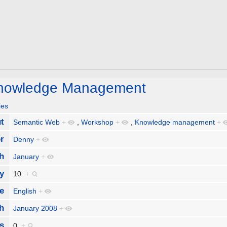
Knowledge Management
ies
t
Semantic Web
+
,
Workshop
+
,
Knowledge management
+
r
Denny
+
h
January
+
y
10
+
e
English
+
h
January 2008
+
s
0
+