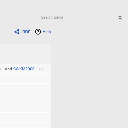
Search
RDF
Help
and
SWKM2008
+