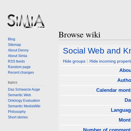
Browse wiki
Blog
Sitemap
Jump
Jump
Social Web and 
About Denny
to
to
About Simia
navigation
search
Hide groups
Hide incoming propert
RSS feeds
Random page
Abou
Recent changes
Autho
topics
Das Schwarze Auge
Calendar mont
Semantic Web
Da
Ontology Evaluation
Semantic MediaWiki
Languag
Philosophy
Short stories
Mont
Number of comment