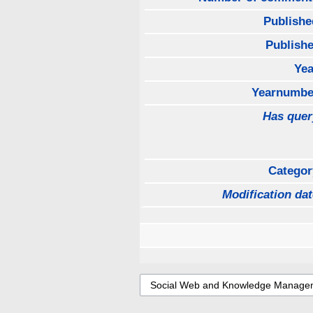
Publishe
Publishe
Yea
Yearnumbe
Has quer
Categor
Modification dat