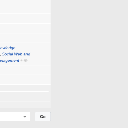
nowledge
,
Social Web and
Management
+