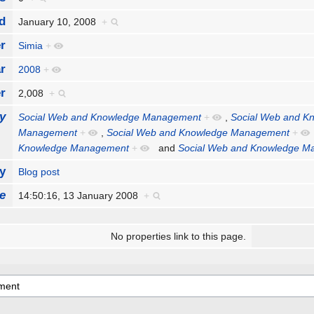
d
January 10, 2008
+
r
Simia
+
r
2008
+
r
2,008
+
y
Social Web and Knowledge Management
+
,
Social Web and K
Management
+
,
Social Web and Knowledge Management
+
Knowledge Management
+
and
Social Web and Knowledge 
y
Blog post
e
14:50:16, 13 January 2008
+
No properties link to this page.