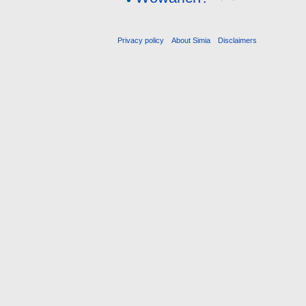
Privacy policy
About Simia
Disclaimers