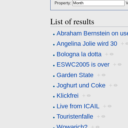
Property:
V
List of results
Abraham Bernstein on us
Angelina Jolie wird 30
+
Bologna la dotta
+
ESWC2005 is over
+
Garden State
+
Joghurt und Coke
+
Klickfrei
+
Live from ICAIL
+
Touristenfalle
+
Wowarich?
+