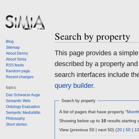
Search by property
Blog
Sitemap
Jump
Jump
This page provides a simpl
About Denny
to
to
About Simia
described by a property and
navigation
search
RSS feeds
Random page
search interfaces include t
Recent changes
query builder
.
topics
Das Schwarze Auge
Search by property
Semantic Web
Ontology Evaluation
A list of pages that have property "
Mont
Semantic MediaWiki
Philosophy
Showing below up to
10
results starting 
Short stories
View (previous 50 | next 50) (
20
|
50
|
1