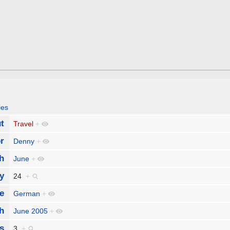
ies
t
Travel
+
r
Denny
+
h
June
+
y
24
+
e
German
+
h
June 2005
+
s
3
+