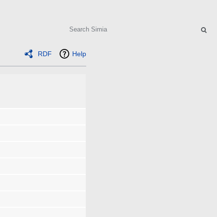
Search
RDF
Help