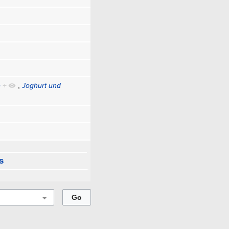
e
+
,
Joghurt und
s