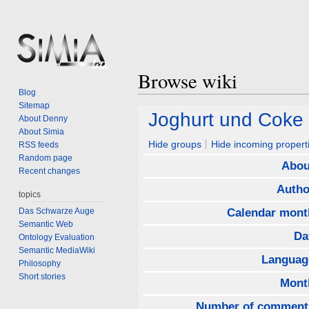
Browse wiki
Blog
Sitemap
Jump
Jump
Joghurt und Coke
About Denny
to
to
About Simia
navigation
search
Hide groups
Hide incoming propert
RSS feeds
Random page
Abou
Recent changes
Autho
topics
Das Schwarze Auge
Calendar mont
Semantic Web
Da
Ontology Evaluation
Semantic MediaWiki
Languag
Philosophy
Short stories
Mont
Number of comment