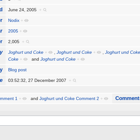
d
June 24, 2005
+
r
Nodix
+
r
2005
+
r
2,005
+
y
Joghurt und Coke
+
,
Joghurt und Coke
+
,
Joghurt und Cok
Coke
+
and
Joghurt und Coke
+
y
Blog post
e
03:52:32, 27 December 2007
+
Comment
omment 1
+
and
Joghurt und Coke Comment 2
+