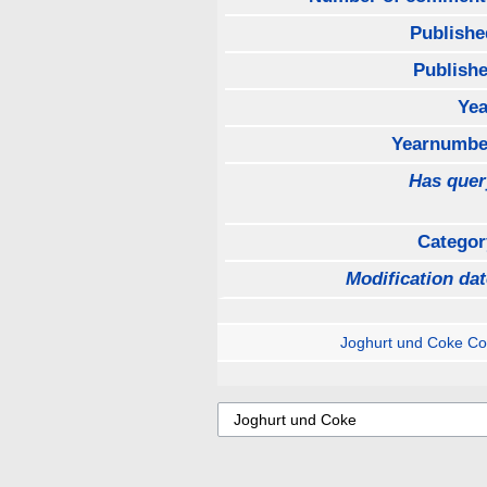
Publishe
Publishe
Yea
Yearnumbe
Has quer
Categor
Modification dat
Joghurt und Coke C