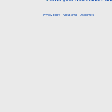
Privacy policy
About Simia
Disclaimers