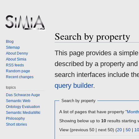
Search by property
Blog
Sitemap
Jump
Jump
This page provides a simpl
About Denny
to
to
About Simia
described by a property and
navigation
search
RSS feeds
Random page
search interfaces include t
Recent changes
query builder
.
topics
Das Schwarze Auge
Search by property
Semantic Web
Ontology Evaluation
A list of pages that have property "
Mont
Semantic MediaWiki
Philosophy
Showing below up to
10
results starting 
Short stories
View (previous 50 | next 50) (
20
|
50
|
1