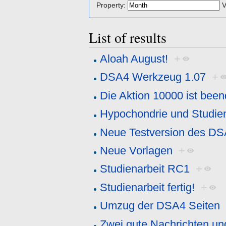
Property:
V
List of results
Aloah August!
+
DSA4 Werkzeug 1.07
+
Die Aktion 10000 ist been
Hypochondrie und Studien
Neue Testversion des D
Neue Vorlagen
+
Studienarbeit RC1
+
Studienarbeit fertig!
+
Umzug der DSA4 Seiten
Zwei gute Nachrichten un