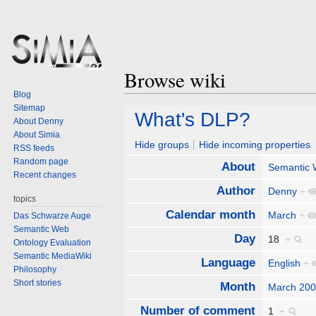
Browse wiki
Blog
Sitemap
Jump
Jump
What's DLP?
About Denny
to
to
About Simia
navigation
search
Hide groups
Hide incoming properties
RSS feeds
Random page
About
Semantic
Recent changes
Author
Denny
+
topics
Calendar month
March
+
Das Schwarze Auge
Semantic Web
Day
18
+
Ontology Evaluation
Semantic MediaWiki
Language
English
+
Philosophy
Short stories
Month
March 20
Number of comment
1
+