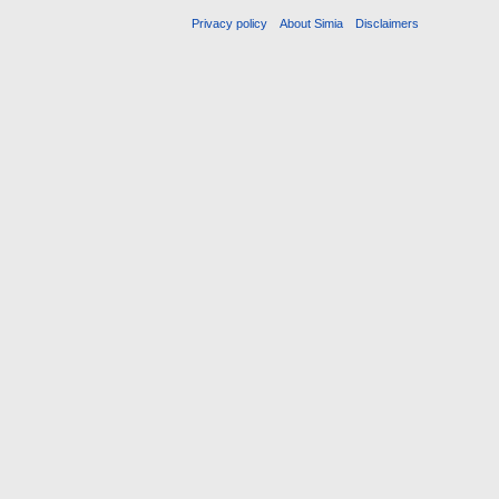
Privacy policy
About Simia
Disclaimers