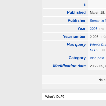
s
Published
March 18
Publisher
Semantic 
Year
2005
+
Yearnumber
2,005
+
Has query
What's DL
DLP?
+
Category
Blog post
Modification date
20:22:05,
No pr