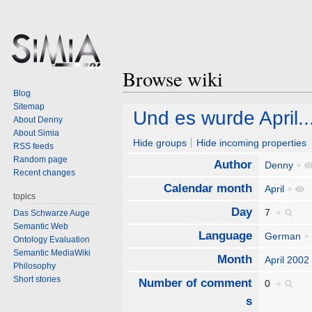
Browse wiki
Blog
Sitemap
Jump
Jump
Und es wurde April..
About Denny
to
to
About Simia
navigation
search
Hide groups
Hide incoming properties
RSS feeds
Random page
Author
Denny
+
Recent changes
Calendar month
April
+
topics
Day
7
+
Das Schwarze Auge
Semantic Web
Language
German
+
Ontology Evaluation
Semantic MediaWiki
Month
April 2002
Philosophy
Short stories
Number of comment
0
+
s