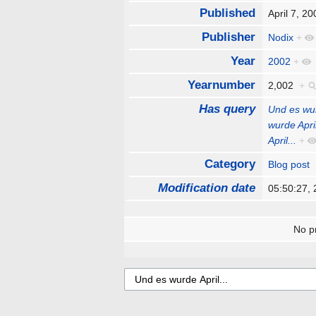
Published
April 7, 
Publisher
Nodix
+
Year
2002
+
Yearnumber
2,002
+
Has query
Und es wur
wurde April
April...
+
Category
Blog post
Modification date
05:50:27,
No pr