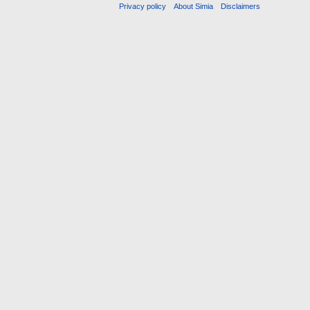
Privacy policy
About Simia
Disclaimers