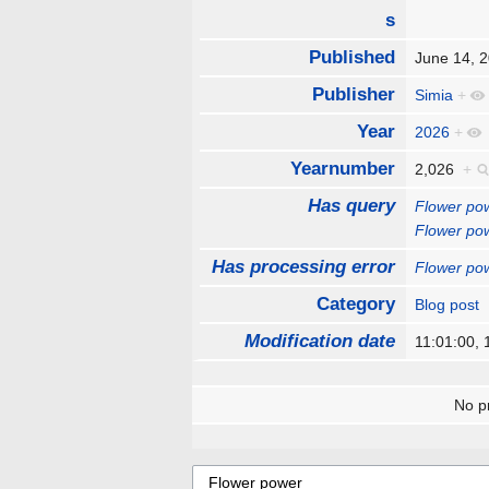
s
Published
June 14,
Publisher
Simia
+
Year
2026
+
Yearnumber
2,026
+
Has query
Flower po
Flower po
Has processing error
Flower po
Category
Blog post
Modification date
11:01:00,
No pr