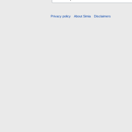
Privacy policy
About Simia
Disclaimers