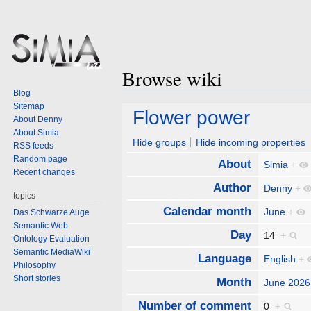
Browse wiki
Blog
Sitemap
Jump
Jump
Flower power
About Denny
to
to
About Simia
navigation
search
Hide groups
Hide incoming properties
RSS feeds
Random page
About
Simia
+
Recent changes
Author
Denny
+
topics
Calendar month
June
+
Das Schwarze Auge
Semantic Web
Day
14
+
Ontology Evaluation
Semantic MediaWiki
Language
English
+
Philosophy
Short stories
Month
June 2026
Number of comment
0
+