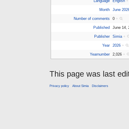
Language
English
+
Month
June 202
Number of comments
0
+
Published
June 14,
Publisher
Simia
+
Year
2026
+
Yearnumber
2,026
+
This page was last edi
Privacy policy
About Simia
Disclaimers