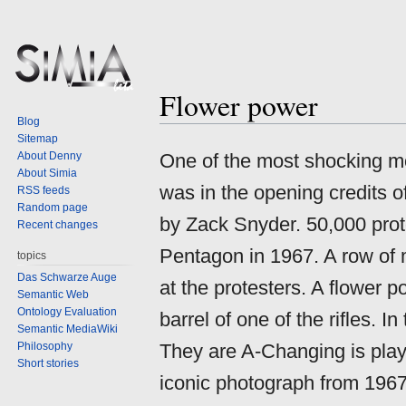
Flower power
Jump
Jump
Blog
to
to
Sitemap
navigation
search
About Denny
One of the most shocking mo
About Simia
was in the opening credits 
RSS feeds
Random page
by Zack Snyder. 50,000 prote
Recent changes
Pentagon in 1967. A row of mi
topics
Das Schwarze Auge
at the protesters. A flower p
Semantic Web
Ontology Evaluation
barrel of one of the rifles. 
Semantic MediaWiki
Philosophy
They are A-Changing is play
Short stories
iconic photograph from 1967