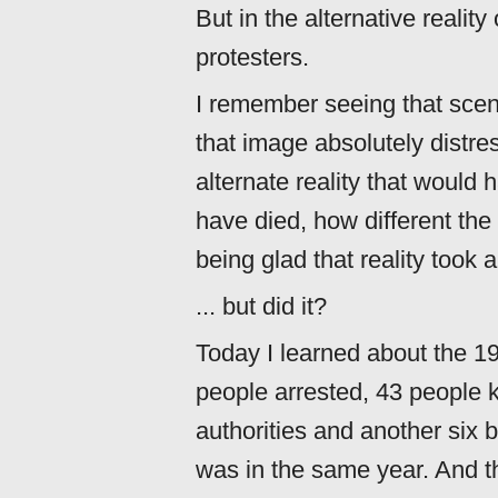
But in the alternative reality
protesters.
I remember seeing that scene
that image absolutely distres
alternate reality that woul
have died, how different the
being glad that reality took a
... but did it?
Today I learned about the 19
people arrested, 43 people ki
authorities and another six b
was in the same year. And t