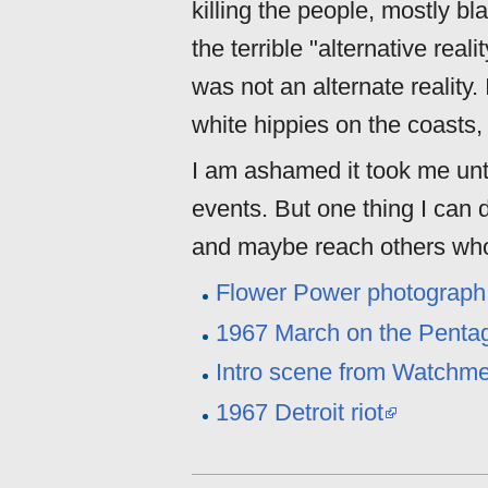
killing the people, mostly bl
the terrible "alternative rea
was not an alternate reality. 
white hippies on the coasts, 
I am ashamed it took me unt
events. But one thing I can 
and maybe reach others who
Flower Power photograph 
1967 March on the Pentag
Intro scene from Watchm
1967 Detroit riot