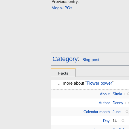
Previous entry:
Mega-IPOs
Category
:
Blog post
Facts
... more about "
Flower power
"
About
Simia
+
Author
Denny
+
Calendar month
June
+
Day
14
+