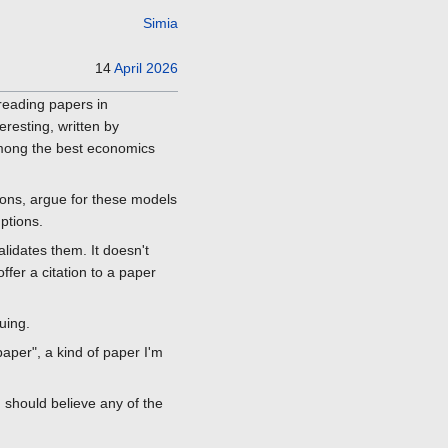
Simia
14
April
2026
 reading papers in
resting, written by
among the best economics
ons, argue for these models
ptions.
alidates them. It doesn't
ffer a citation to a paper
uing.
aper", a kind of paper I'm
I should believe any of the