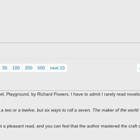
50
100
250
500
next 10
 Playground, by Richard Powers. I have to admit I rarely read novels
 two or a twelve, but six ways to roll a seven. The maker of the world 
st a pleasant read, and you can feel that the author mastered the craft 