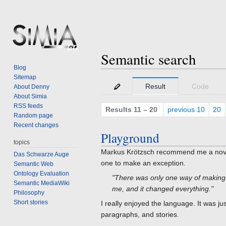
Semantic search
Blog
Sitemap
Jump
Jump
Result
Code
About Denny
to
to
About Simia
navigation
search
RSS feeds
Results 11 – 20
previous 10
20
Random page
Recent changes
Playground
topics
Markus Krötzsch recommend me a novel,
Das Schwarze Auge
one to make an exception.
Semantic Web
Ontology Evaluation
"There was only one way of making a
Semantic MediaWiki
me, and it changed everything."
Philosophy
Short stories
I really enjoyed the language. It was ju
paragraphs, and stories.