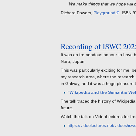
"We make things that we hope will 
Richard Powers,
Playground
. ISBN 
Recording of ISWC 202
It was an tremendous honour to have b
Nara, Japan.
This was particularly exciting for me
my research area, where the research co
in Galway, and it was a huge pleasure t
"Wikipedia and the Semantic Web
The talk traced the history of Wikiped
future.
Watch the talk on VideoLectures for fre
https://videolectures.net/videos/i