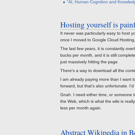
"AI, Human Cognition and Knowled
Hosting yourself is pain
It never was particularly easy to host y
once I moved to Google Cloud Hosting, i
The last few years, it is constantly o
bucks per month, and it is still comple
just massively hitting the page.
There's a way to download all the conten
I am already paying more than I want to 
forward, but that's also unfortunate. I'
Gnah. I need either time, or someone to
the Web, which is what the wiki is real
less per month again.
Abstract Wikipedia in B