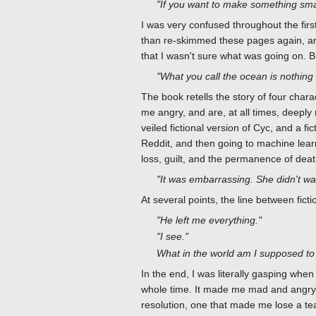
"If you want to make something smart
I was very confused throughout the first
than re-skimmed these pages again, and i
that I wasn't sure what was going on. Bu
"What you call the ocean is nothing 
The book retells the story of four charac
me angry, and are, at all times, deeply 
veiled fictional version of Cyc, and a
Reddit, and then going to machine learn
loss, guilt, and the permanence of deat
"It was embarrassing. She didn't want
At several points, the line between fict
"He left me everything."
"I see."
What in the world am I supposed to 
In the end, I was literally gasping when
whole time. It made me mad and angry, 
resolution, one that made me lose a te