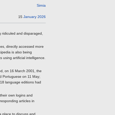
Simia
15
January
2026
g ridiculed and disparaged,
ages, directly accessed more
ipedia is also being
sing artificial intelligence.
hed, on 16 March 2001, the
and Portuguese on 11 May;
 18 language editions had
their own logins and
rresponding articles in
a place to discuss and