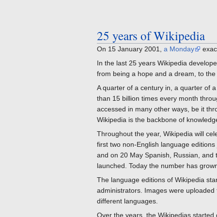
25 years of Wikipedia
On 15 January 2001,
a Monday
exac
In the last 25 years Wikipedia develope
from being a hope and a dream, to the
A quarter of a century in, a quarter of 
than 15 billion times every month throu
accessed in many other ways, be it throu
Wikipedia is the backbone of knowledge
Throughout the year, Wikipedia will ce
first two non-English language edition
and on 20 May Spanish, Russian, and th
launched. Today the number has grown
The language editions of Wikipedia sta
administrators. Images were uploaded to 
different languages.
Over the years, the Wikipedias started