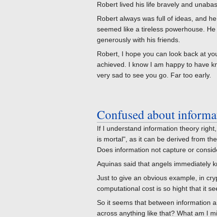
Robert lived his life bravely and unabashe
Robert always was full of ideas, and h
seemed like a tireless powerhouse. He
generously with his friends.
Robert, I hope you can look back at 
achieved. I know I am happy to have kn
very sad to see you go. Far too early.
Confused about informa
If I understand information theory righ
is mortal", as it can be derived from t
Does information not capture or conside
Aquinas said that angels immediately 
Just to give an obvious example, in cry
computational cost is so hight that it s
So it seems that between information 
across anything like that? What am I m