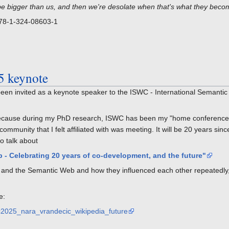
be bigger than us, and then we're desolate when that's what they beco
978-1-324-08603-1
5 keynote
een invited as a keynote speaker to the ISWC - International Semanti
, because during my PhD research, ISWC has been my "home conference"
mmunity that I felt affiliated with was meeting. It will be 20 years sinc
o talk about
 - Celebrating 20 years of co-development, and the future"
ia and the Semantic Web and how they influenced each other repeatedly,
e:
swc2025_nara_vrandecic_wikipedia_future