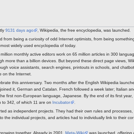
tly
9131 days ago
, Wikipedia, the free encyclopedia, was launched.
d from being a curiosity of odd Internet optimists, from being somethin
 most widely used encyclopedia of today.
a million monthly active editors work on 65 million articles in 300 langu
gh more than a billion devices. But beyond these direct page views, Wik
gh voice assistants, search engines, printouts in schools, and chatbots u
 on the Internet.
lebrate this anniversary. Two months after the English Wikipedia launc
s joined it, German and Catalan. French followed a week later; Italian 
e first non-European language, Japanese. By the end of its first year,
 to 342, of which 11 are on
Incubator
.
rted as independent projects. They had their own rules and processes, 
the individual projects, and articles had to individually link to their co
 growing together. Already in 2001,
Meta-Wiki
was launched, offering 