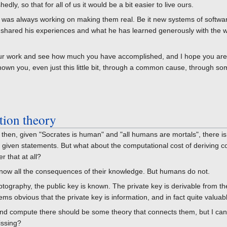
dly, so that for all of us it would be a bit easier to live ours.
e was always working on making them real. Be it new systems of softwa
 shared his experiences and what he has learned generously with the 
your work and see how much you have accomplished, and I hope you ar
own you, even just this little bit, through a common cause, through s
tion theory
t, then, given "Socrates is human" and "all humans are mortals", there is
he given statements. But what about the computational cost of deriving 
r that at all?
know all the consequences of their knowledge. But humans do not.
ptography, the public key is known. The private key is derivable from the
eems obvious that the private key is information, and in fact quite valuab
and compute there should be some theory that connects them, but I c
issing?