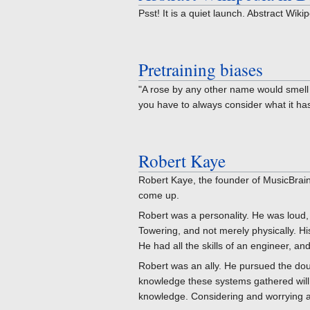
Psst! It is a quiet launch. Abstract Wik
Pretraining biases
"A rose by any other name would smell 
you have to always consider what it has 
Robert Kaye
Robert Kaye, the founder of MusicBrainz
come up.
Robert was a personality. He was loud, 
Towering, and not merely physically. H
He had all the skills of an engineer, and a
Robert was an ally. He pursued the dou
knowledge these systems gathered will l
knowledge. Considering and worrying ab