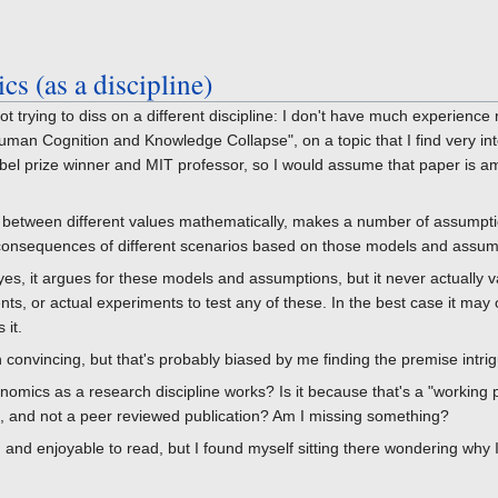
s (as a discipline)
t trying to diss on a different discipline: I don't have much experience
man Cognition and Knowledge Collapse", on a topic that I find very inte
bel prize winner and MIT professor, so I would assume that paper is 
between different values mathematically, makes a number of assumpti
consequences of different scenarios based on those models and assum
yes, it argues for these models and assumptions, but it never actually v
nts, or actual experiments to test any of these. In the best case it may o
 it.
n convincing, but that's probably biased by me finding the premise intrig
nomics as a research discipline works? Is it because that's a "working p
e, and not a peer reviewed publication? Am I missing something?
ng and enjoyable to read, but I found myself sitting there wondering why 