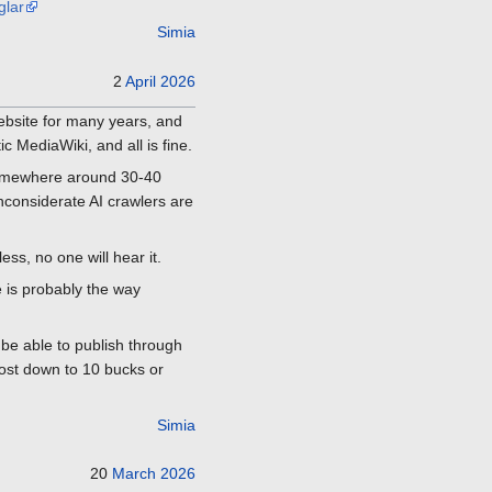
glar
Simia
2
April
2026
 Website for many years, and
 MediaWiki, and all is fine.
 somewhere around 30-40
inconsiderate AI crawlers are
ess, no one will hear it.
e is probably the way
 be able to publish through
cost down to 10 bucks or
Simia
20
March
2026