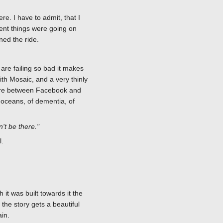
re. I have to admit, that I
erent things were going on
ned the ride.
, are failing so bad it makes
ith Mosaic, and a very thinly
where between Facebook and
 oceans, of dementia, of
n't be there."
l.
 it was built towards it the
he story gets a beautiful
in.