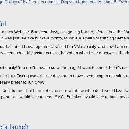
ge Collapse" by Daron Acemoğlu, Dingwen Kong, and Asuman E. Ozda
ful
our own Website. But these days, it is getting harder, I feel. I had this
t was just like five bucks a month, to have a small VM running Semantic
verloaded, and I have repeatedly raised the VM capacity, and now I am
tely overloaded. My assumption is, based on what I see otherwise, that 
t easily! You don't have to crawl the page! I want to shout, but it's usel
for this. Taking two or three days off to move everything to a static sit
d really prefer to run SMW.
 do it for me. But I am not even sure what I want to do. I would love to
ly good at. I would love to keep SMW. But also I would love to push my 
eta launch