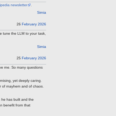
ipedia newsletter
.
Simia
26
February
2026
e tune the LLM to your task,
Simia
25
February
2026
 gave me. So many questions
mising, yet deeply caring.
tor of mayhem and of chaos.
he has built and the
n benefit from that