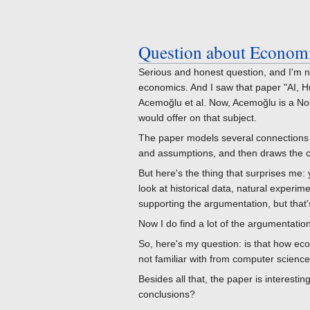
Question about Economic
Serious and honest question, and I'm no
economics. And I saw that paper "AI, Hu
Acemoğlu et al. Now, Acemoğlu is a No
would offer on that subject.
The paper models several connections 
and assumptions, and then draws the 
But here's the thing that surprises me: 
look at historical data, natural experime
supporting the argumentation, but that's
Now I do find a lot of the argumentatio
So, here's my question: is that how eco
not familiar with from computer scienc
Besides all that, the paper is interesti
conclusions?