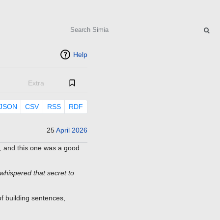
Search
Help
Extra
JSON
CSV
RSS
RDF
25
April
2026
, and this one was a good
whispered that secret to
of building sentences,