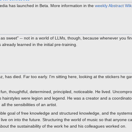
ipedia has launched in Beta. More information in the
weekly Abstract Wik
as sweet" -- not in a world of LLMs, though, because whenever you fin
already learned in the initial pre-training.
, has died. Far too early. I'm sitting here, looking at the stickers he
fun, thoughtful, determined, principled, noticeable. He lived. Uncompro
is hairstyles were legion and legend. He was a creator and a coordina
ll the sensibilities of an artist.
ble goal of free knowledge and structured knowledge, and the systems 
ive on into the future. Structuring the world of music so that anyone ca
out the sustainability of the work he and his colleagues worked on.