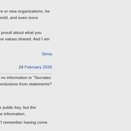
re or new organizations, he
world, and even more
e proud about what you
ome values shared. And I am
Simia
24
February
2026
 no information in "Socrates
conclusions from statements?
 public key, but the
le information.
an't remember having come