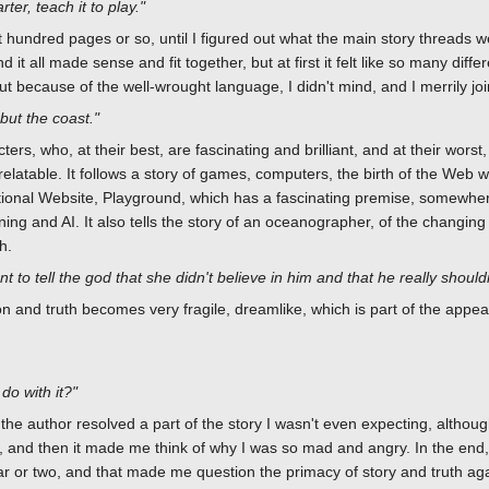
er, teach it to play."
 hundred pages or so, until I figured out what the main story threads we
t all made sense and fit together, but at first it felt like so many diff
t because of the well-wrought language, I didn't mind, and I merrily joi
but the coast."
ters, who, at their best, are fascinating and brilliant, and at their worst
relatable. It follows a story of games, computers, the birth of the Web w
 fictional Website, Playground, which has a fascinating premise, some
ing and AI. It also tells the story of an oceanographer, of the changing
h.
 to tell the god that she didn't believe in him and that he really should
ion and truth becomes very fragile, dreamlike, which is part of the appea
do with it?"
 the author resolved a part of the story I wasn't even expecting, although
and then it made me think of why I was so mad and angry. In the end, t
ar or two, and that made me question the primacy of story and truth aga