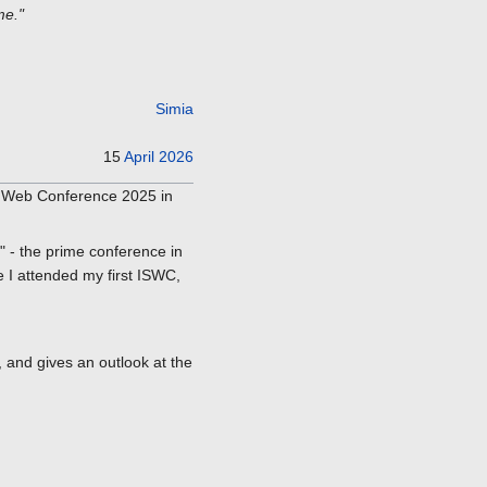
me."
Simia
15
April
2026
c Web Conference 2025 in
 - the prime conference in
e I attended my first ISWC,
 and gives an outlook at the