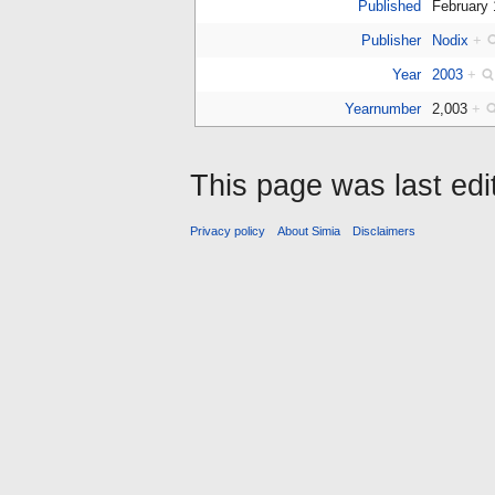
Published
February
Publisher
Nodix
+
Year
2003
+
Yearnumber
2,003
+
This page was last ed
Privacy policy
About Simia
Disclaimers