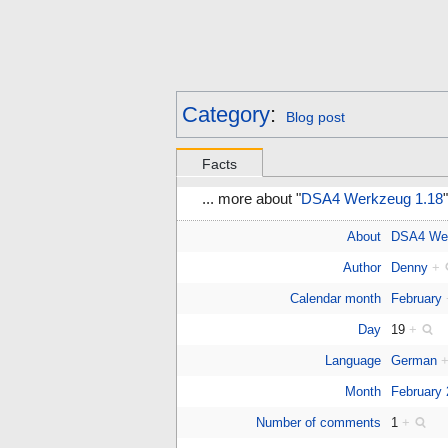
Category
:
Blog post
Facts
... more about "
DSA4 Werkzeug 1.18
"
About
DSA4 We
Author
Denny
+
Calendar month
February
Day
19
+
Language
German
Month
February
Number of comments
1
+