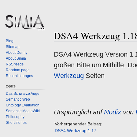
DSA4 Werkzeug 1.1
Jump
Jump
Blog
to
to
Sitemap
navigation
search
About Denny
DSA4 Werkzeug Version 1.18 
About Simia
großen Bitte um Mithilfe. Do
RSS feeds
Random page
Werkzeug
Seiten
Recent changes
topics
Das Schwarze Auge
Semantic Web
Ontology Evaluation
Ursprünglich auf
Nodix
von
Semantic MediaWiki
Philosophy
Short stories
Vorhergehender Beitrag:
DSA4 Werkzeug 1.17