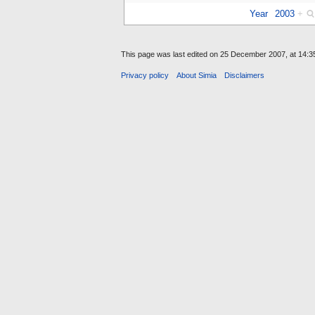
Year
2003
+
This page was last edited on 25 December 2007, at 14:3
Privacy policy
About Simia
Disclaimers