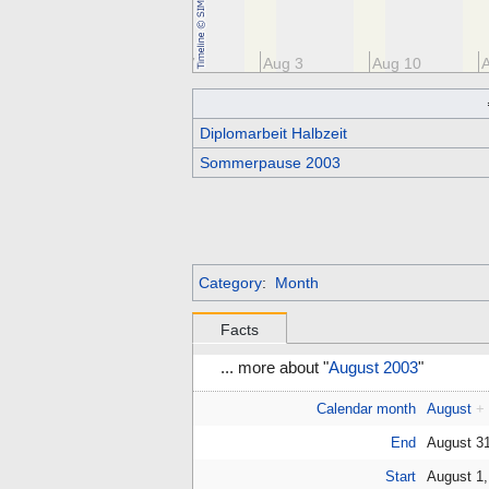
Jul 20
Jul 27
Aug 3
Aug 10
Diplomarbeit Halbzeit
Sommerpause 2003
Category
:
Month
Facts
... more about "
August 2003
"
Calendar month
August
+
End
August 3
Start
August 1