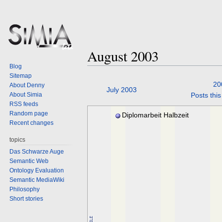
August 2003
Blog
Sitemap
20
About Denny
Jump
Jump
July 2003
About Simia
Posts thi
to
to
RSS feeds
navigation
search
Random page
Diplomarbeit Halbzeit
Recent changes
topics
Das Schwarze Auge
Semantic Web
Ontology Evaluation
Semantic MediaWiki
Philosophy
Short stories