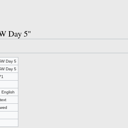
SW Day 5"
W Day 5
W Day 5
71
- English
text
owed