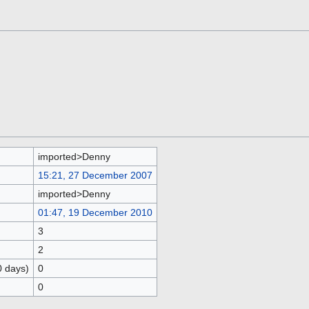
imported>Denny
15:21, 27 December 2007
imported>Denny
01:47, 19 December 2010
3
2
0 days)
0
0