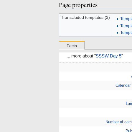
Page properties
Transcluded templates (3)
Templ
Templ
Templ
Facts
... more about "
SSSW Day 5
"
Calendar
Lan
Number of com
Pub