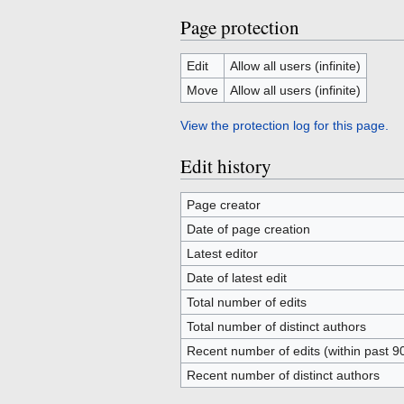
Page protection
Edit
Allow all users (infinite)
Move
Allow all users (infinite)
View the protection log for this page.
Edit history
Page creator
Date of page creation
Latest editor
Date of latest edit
Total number of edits
Total number of distinct authors
Recent number of edits (within past 9
Recent number of distinct authors