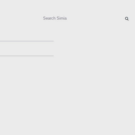
Search