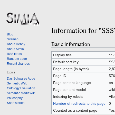
Information for "SS
Blog
Sitemap
Basic information
Jump
Jump
About Denny
to
to
About Simia
RSS feeds
navigation
search
Display title
SSS
Random page
Default sort key
SSS
Recent changes
Page length (in bytes)
2,8
topics
Page ID
576
Das Schwarze Auge
Page content language
en 
Semantic Web
Ontology Evaluation
Page content model
wiki
Semantic MediaWiki
Indexing by robots
All
Philosophy
Short stories
Number of redirects to this page
0
Counted as a content page
Yes