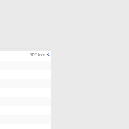
RDF feed