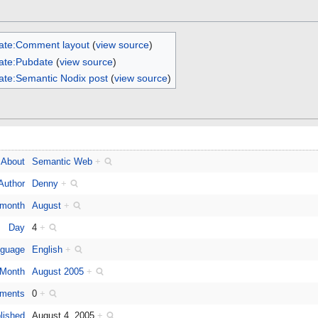
ate:Comment layout
(
view source
)
ate:Pubdate
(
view source
)
ate:Semantic Nodix post
(
view source
)
About
Semantic Web
+
Author
Denny
+
 month
August
+
Day
4
+
guage
English
+
Month
August 2005
+
ments
0
+
lished
August 4, 2005
+