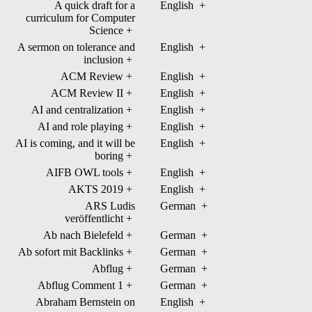
A quick draft for a
English
+
curriculum for Computer
Science
+
A sermon on tolerance and
English
+
inclusion
+
ACM Review
+
English
+
ACM Review II
+
English
+
AI and centralization
+
English
+
AI and role playing
+
English
+
AI is coming, and it will be
English
+
boring
+
AIFB OWL tools
+
English
+
AKTS 2019
+
English
+
ARS Ludis
German
+
veröffentlicht
+
Ab nach Bielefeld
+
German
+
Ab sofort mit Backlinks
+
German
+
Abflug
+
German
+
Abflug Comment 1
+
German
+
Abraham Bernstein on
English
+