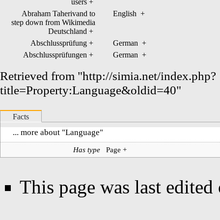
users
+
Abraham Taherivand to
English
+
step down from Wikimedia
Deutschland
+
Abschlussprüfung
+
German
+
Abschlussprüfungen
+
German
+
Retrieved from "
http://simia.net/index.php?
title=Property:Language&oldid=40
"
Facts
... more about "
Language
"
Has type
Page
+
This page was last edited