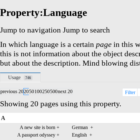
Property:Language
Jump to navigation
Jump to search
In which language is a certain
page
in this w
this is not information about the object desc
but about the description. Mind blowing dist
Usage
746
previous 20
20
50
100
250
500
next 20
Filter
Showing 20 pages using this property.
A
A new site is born
+
German
+
A passport odyssey
+
English
+