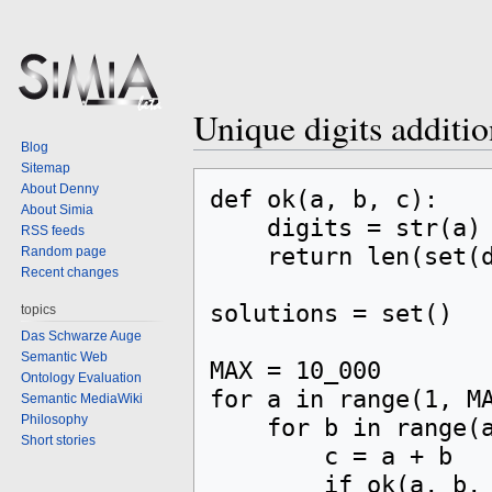
Unique digits additi
Blog
Sitemap
Jump
Jump
About Denny
def ok(a, b, c):

to
to
About Simia
    digits = str(a) + str(b) + str(c)

navigation
search
RSS feeds
    return len(set(digits)) == len(digits)

Random page
Recent changes
solutions = set()

topics
Das Schwarze Auge
Semantic Web
MAX = 10_000

Ontology Evaluation
for a in range(1, MA
Semantic MediaWiki
Philosophy
    for b in range(a, MAX):

Short stories
        c = a + b

        if ok(a, b, c):
