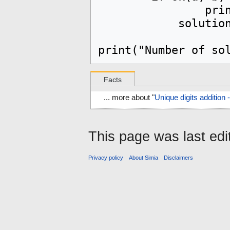
		print(f"{a} + {b} = {c}")

            solutions.add((a, b, c))

Facts
... more about "
Unique digits additio
This page was last edi
Privacy policy
About Simia
Disclaimers