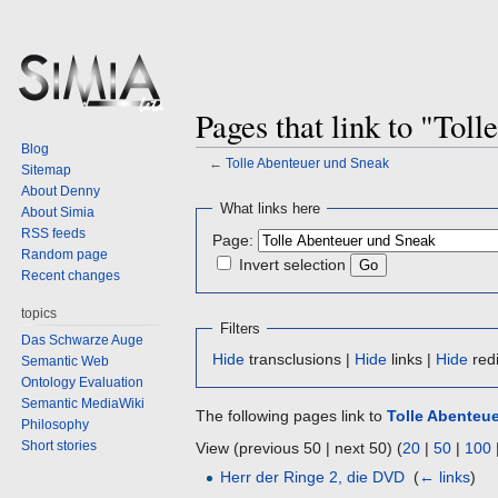
Pages that link to "Tol
Blog
←
Tolle Abenteuer und Sneak
Sitemap
About Denny
Jump
Jump
What links here
About Simia
to
to
RSS feeds
Page:
navigation
search
Random page
Invert selection
Recent changes
topics
Filters
Das Schwarze Auge
Hide
transclusions |
Hide
links |
Hide
redi
Semantic Web
Ontology Evaluation
Semantic MediaWiki
The following pages link to
Tolle Abenteu
Philosophy
Short stories
View (previous 50 | next 50) (
20
|
50
|
100
Herr der Ringe 2, die DVD
‎
(
← links
)