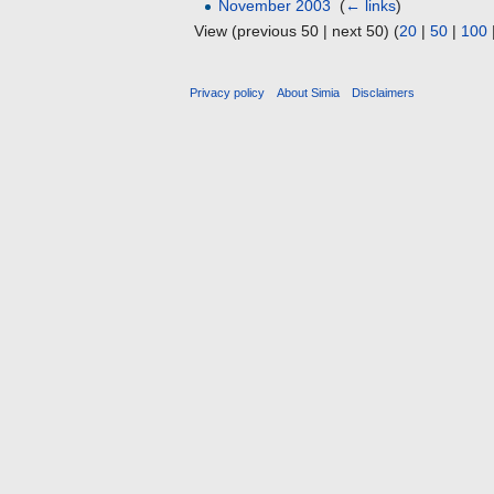
November 2003
‎
(
← links
)
View (previous 50 | next 50) (
20
|
50
|
100
Privacy policy
About Simia
Disclaimers