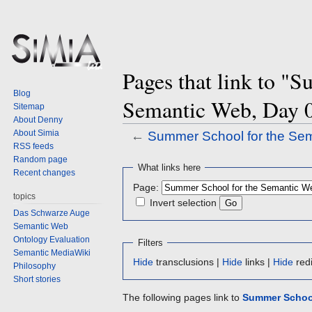
Pages that link to "
Blog
Semantic Web, Day 
Sitemap
About Denny
About Simia
←
Summer School for the Se
RSS feeds
Random page
Jump
Jump
What links here
Recent changes
to
to
Page:
navigation
search
topics
Invert selection
Das Schwarze Auge
Semantic Web
Ontology Evaluation
Filters
Semantic MediaWiki
Hide
transclusions |
Hide
links |
Hide
redi
Philosophy
Short stories
The following pages link to
Summer School