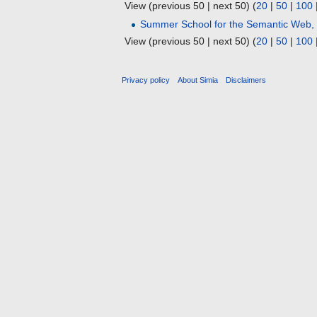
View (previous 50 | next 50) (
20
|
50
|
100
Summer School for the Semantic Web,
View (previous 50 | next 50) (
20
|
50
|
100
Privacy policy
About Simia
Disclaimers