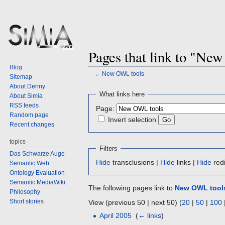
Pages that link to "Ne
Blog
←
New OWL tools
Sitemap
About Denny
Jump
Jump
What links here
About Simia
to
to
RSS feeds
Page:
navigation
search
Random page
Invert selection
Recent changes
topics
Filters
Das Schwarze Auge
Hide
transclusions |
Hide
links |
Hide
redi
Semantic Web
Ontology Evaluation
Semantic MediaWiki
The following pages link to
New OWL tool
Philosophy
Short stories
View (previous 50 | next 50) (
20
|
50
|
100
April 2005
‎
(
← links
)