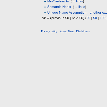
MinCardinality
‎
(
← links
)
Semantic Nodix
‎
(
← links
)
Unique Name Assumption - another ex
View (previous 50 | next 50) (
20
|
50
|
100
Privacy policy
About Simia
Disclaimers