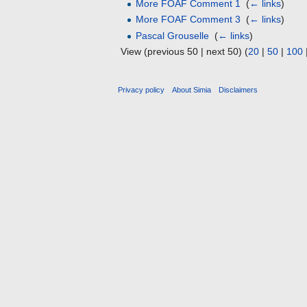
More FOAF Comment 1
‎
(
← links
)
More FOAF Comment 3
‎
(
← links
)
Pascal Grouselle
‎
(
← links
)
View (previous 50 | next 50) (
20
|
50
|
100
Privacy policy
About Simia
Disclaimers