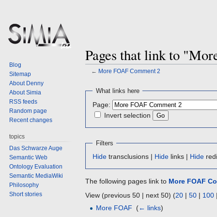
Pages that link to "M
Blog
←
More FOAF Comment 2
Sitemap
About Denny
Jump
Jump
What links here
About Simia
to
to
RSS feeds
Page:
navigation
search
Random page
Invert selection
Recent changes
topics
Filters
Das Schwarze Auge
Hide
transclusions |
Hide
links |
Hide
redi
Semantic Web
Ontology Evaluation
Semantic MediaWiki
The following pages link to
More FOAF Co
Philosophy
Short stories
View (previous 50 | next 50) (
20
|
50
|
100
More FOAF
‎
(
← links
)