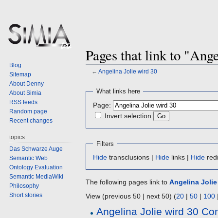
Pages that link to "Ange
Blog
←
Angelina Jolie wird 30
Sitemap
About Denny
Jump
Jump
What links here
About Simia
to
to
RSS feeds
Page:
navigation
search
Random page
Invert selection
Recent changes
topics
Filters
Das Schwarze Auge
Hide
transclusions |
Hide
links |
Hide
redi
Semantic Web
Ontology Evaluation
Semantic MediaWiki
The following pages link to
Angelina Jolie
Philosophy
Short stories
View (previous 50 | next 50) (
20
|
50
|
100
Angelina Jolie wird 30 C