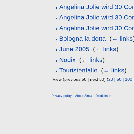
Angelina Jolie wird 30 C
Angelina Jolie wird 30 C
Angelina Jolie wird 30 C
Bologna la dotta
‎
(
← links
June 2005
‎
(
← links
)
Nodix
‎
(
← links
)
Touristenfalle
‎
(
← links
)
View (previous 50 | next 50) (
20
|
50
|
100
Privacy policy
About Simia
Disclaimers