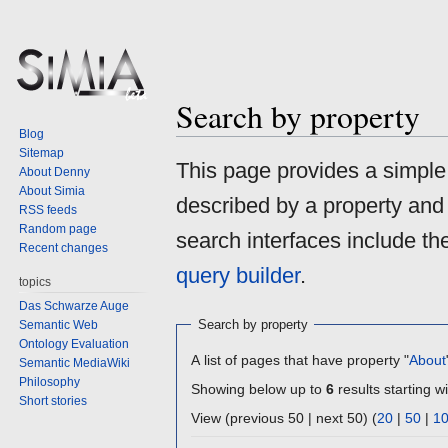
Search by property
Blog
Sitemap
Jump
Jump
This page provides a simpl
About Denny
to
to
About Simia
described by a property and
navigation
search
RSS feeds
Random page
search interfaces include t
Recent changes
query builder
.
topics
Das Schwarze Auge
Search by property
Semantic Web
Ontology Evaluation
A list of pages that have property "
About
Semantic MediaWiki
Philosophy
Showing below up to
6
results starting wi
Short stories
View (previous 50 | next 50) (
20
|
50
|
1