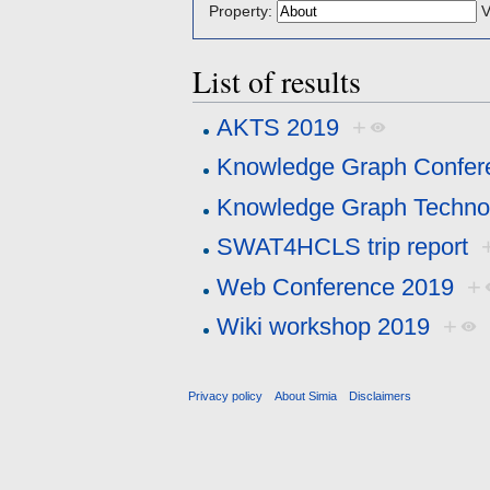
Property:
V
List of results
AKTS 2019
+
Knowledge Graph Confer
Knowledge Graph Technol
SWAT4HCLS trip report
Web Conference 2019
+
Wiki workshop 2019
+
Privacy policy
About Simia
Disclaimers