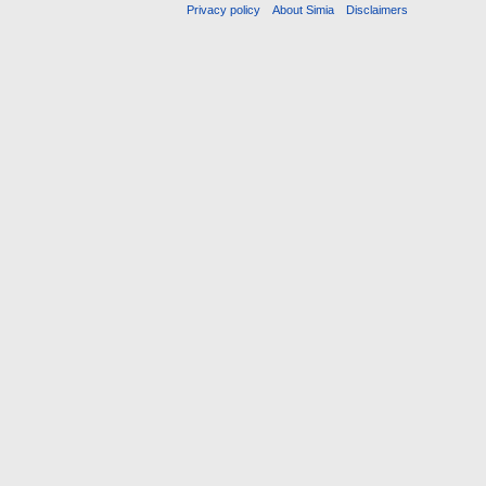
Privacy policy
About Simia
Disclaimers