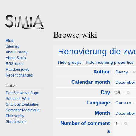
Browse wiki
Blog
Sitemap
Jump
Jump
Renovierung die zwe
About Denny
to
to
About Simia
navigation
search
Hide groups
Hide incoming properties
RSS feeds
Random page
Author
Denny
+
Recent changes
Calendar month
December
topics
Day
29
+
Das Schwarze Auge
Semantic Web
Language
German
+
Ontology Evaluation
Semantic MediaWiki
Month
December
Philosophy
Short stories
Number of comment
1
+
s