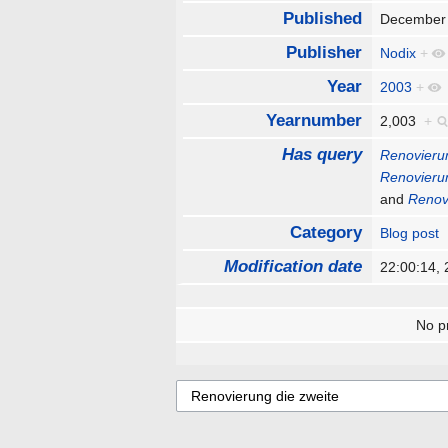
Published
December
Publisher
Nodix
+
Year
2003
+
Yearnumber
2,003
+
Has query
Renovierun
Renovierun
and
Renov
Category
Blog post
Modification date
22:00:14,
No pr