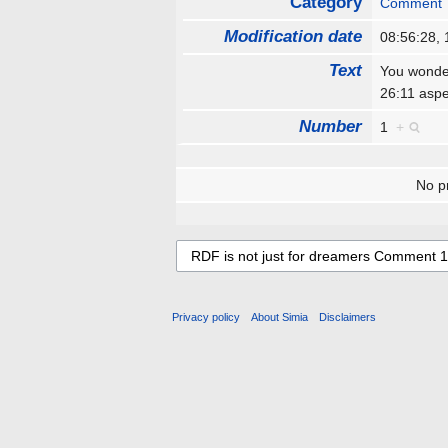
Category
Comment
Modification date
08:56:28,
Text
You wonder
26:11 aspe
Number
1
+
No pr
Privacy policy
About Simia
Disclaimers