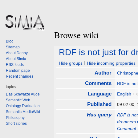
Browse wiki
Blog
Sitemap
Jump
Jump
RDF is not just for
About Denny
to
to
About Simia
navigation
search
Hide groups
Hide incoming properties
RSS feeds
Random page
Author
Christophe
Recent changes
Comments
RDF is not
topics
Language
English
+
Das Schwarze Auge
Semantic Web
Published
09:02:00,
Ontology Evaluation
Semantic MediaWiki
Has query
RDF is no
Philosophy
dreamers
Short stories
Comment 