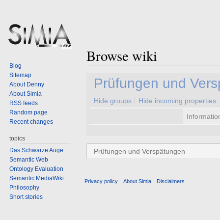
Browse wiki
Blog
Sitemap
Jump
Jump
Prüfungen und Ver
About Denny
to
to
About Simia
navigation
search
Hide groups
Hide incoming properties
RSS feeds
Random page
Informatio
Recent changes
topics
Das Schwarze Auge
Semantic Web
Ontology Evaluation
Semantic MediaWiki
Privacy policy
About Simia
Disclaimers
Philosophy
Short stories