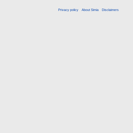
Privacy policy
About Simia
Disclaimers