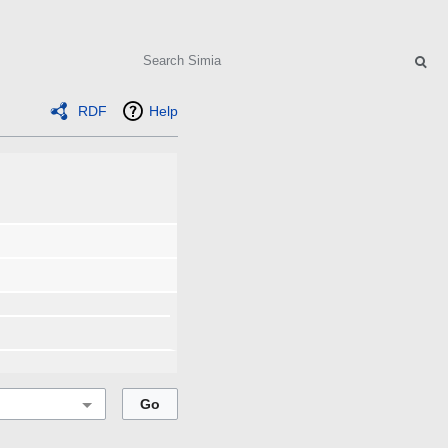
Search
RDF
Help