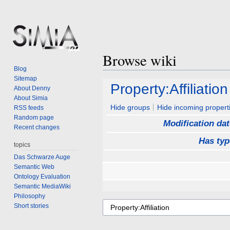
Browse wiki
Blog
Sitemap
Jump
Jump
Property:Affiliation
About Denny
to
to
About Simia
navigation
search
Hide groups
Hide incoming propert
RSS feeds
Random page
Modification dat
Recent changes
Has typ
topics
Das Schwarze Auge
Semantic Web
Ontology Evaluation
Semantic MediaWiki
Philosophy
Short stories