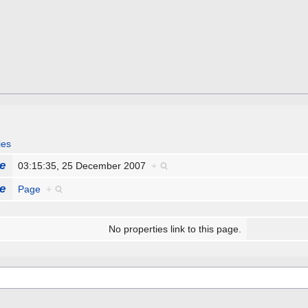
ies
e
03:15:35, 25 December 2007
+
e
Page
+
No properties link to this page.