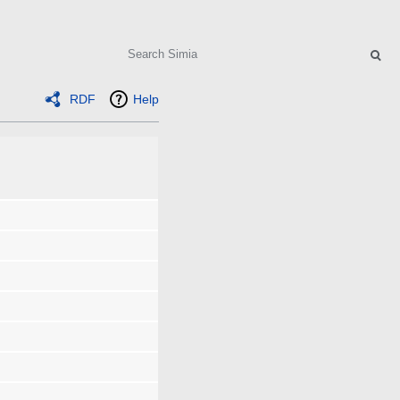
Search
RDF
Help