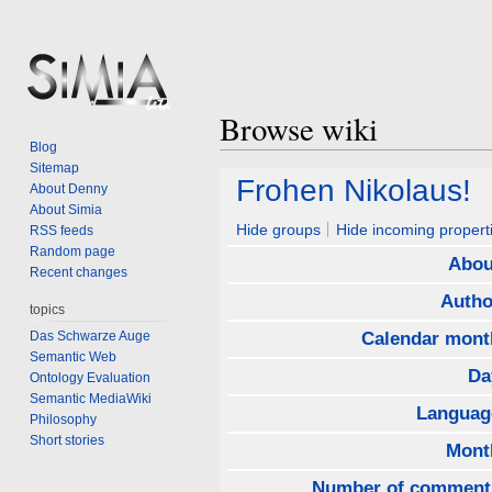
Browse wiki
Blog
Sitemap
Jump
Jump
Frohen Nikolaus!
About Denny
to
to
About Simia
navigation
search
Hide groups
Hide incoming propert
RSS feeds
Random page
Abou
Recent changes
Autho
topics
Das Schwarze Auge
Calendar mont
Semantic Web
Da
Ontology Evaluation
Semantic MediaWiki
Languag
Philosophy
Short stories
Mont
Number of comment