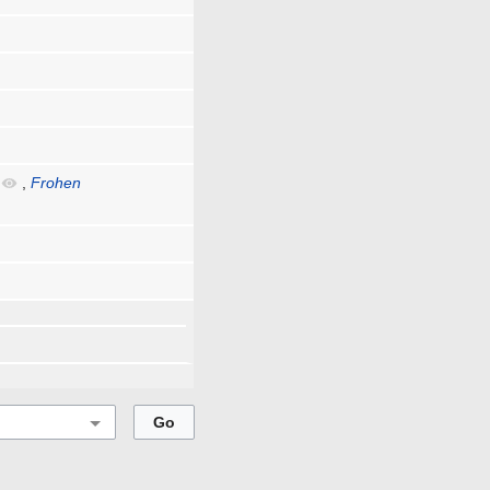
,
Frohen