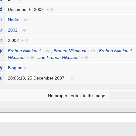
d
December 6, 2002
+
r
Nodix
+
r
2002
+
r
2,002
+
y
Frohen Nikolaus!
+
,
Frohen Nikolaus!
+
,
Frohen Nikolaus!
+
Nikolaus!
+
and
Frohen Nikolaus!
+
y
Blog post
e
20:05:13, 25 December 2007
+
No properties link to this page.