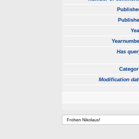
Publishe
Publishe
Yea
Yearnumbe
Has quer
Categor
Modification dat