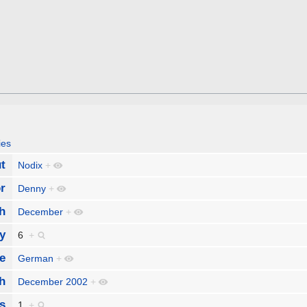
ies
t
Nodix
+
r
Denny
+
h
December
+
y
6
+
e
German
+
h
December 2002
+
s
1
+