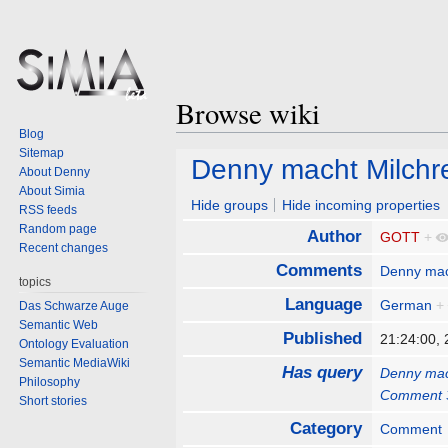
Browse wiki
Blog
Sitemap
Jump
Jump
Denny macht Milchr
About Denny
to
to
About Simia
navigation
search
Hide groups
Hide incoming properties
RSS feeds
Random page
Author
GOTT
+
Recent changes
Comments
Denny mac
topics
Language
German
+
Das Schwarze Auge
Semantic Web
Published
21:24:00,
Ontology Evaluation
Semantic MediaWiki
Has query
Denny mac
Philosophy
Comment 
Short stories
Category
Comment