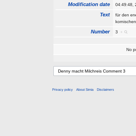
Modification date
04:49:48,
Text
für den en
komischen
Number
3
+
No pr
Privacy policy
About Simia
Disclaimers