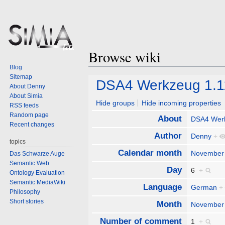
Browse wiki
Blog
Sitemap
Jump
Jump
DSA4 Werkzeug 1.1
About Denny
to
to
About Simia
navigation
search
Hide groups
Hide incoming properties
RSS feeds
Random page
About
DSA4 Wer
Recent changes
Author
Denny
+
topics
Calendar month
November
Das Schwarze Auge
Semantic Web
Day
6
+
Ontology Evaluation
Semantic MediaWiki
Language
German
+
Philosophy
Short stories
Month
November
Number of comment
1
+