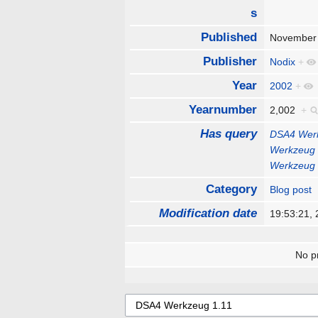
s
Published
November
Publisher
Nodix
+
Year
2002
+
Yearnumber
2,002
+
Has query
DSA4 Werk
Werkzeug 
Werkzeug 
Category
Blog post
Modification date
19:53:21,
No pr