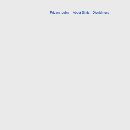
Privacy policy
About Simia
Disclaimers