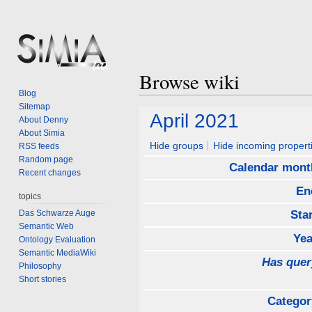
Browse wiki
Blog
Sitemap
Jump
Jump
April 2021
About Denny
to
to
About Simia
navigation
search
Hide groups
Hide incoming propert
RSS feeds
Random page
Calendar mont
Recent changes
En
topics
Das Schwarze Auge
Sta
Semantic Web
Yea
Ontology Evaluation
Semantic MediaWiki
Has quer
Philosophy
Short stories
Categor