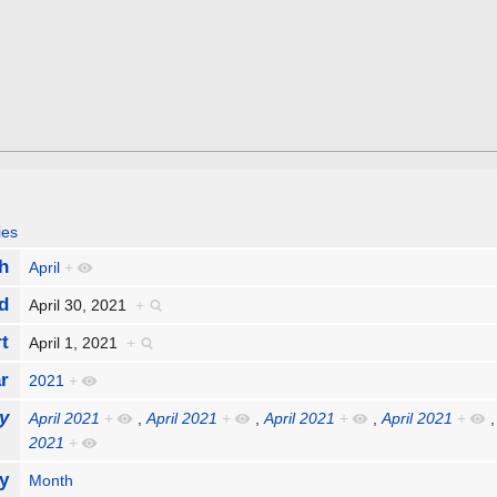
ies
h
April
+
d
April 30, 2021
+
rt
April 1, 2021
+
r
2021
+
y
April 2021
+
,
April 2021
+
,
April 2021
+
,
April 2021
+
2021
+
y
Month