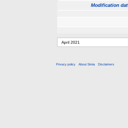
Modification dat
Privacy policy
About Simia
Disclaimers