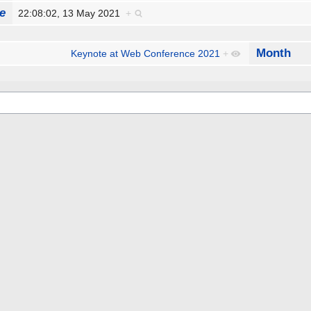
e
22:08:02, 13 May 2021
+
Month
Keynote at Web Conference 2021
+