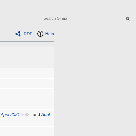
Search
RDF
Help
,
April 2021
+
and
April