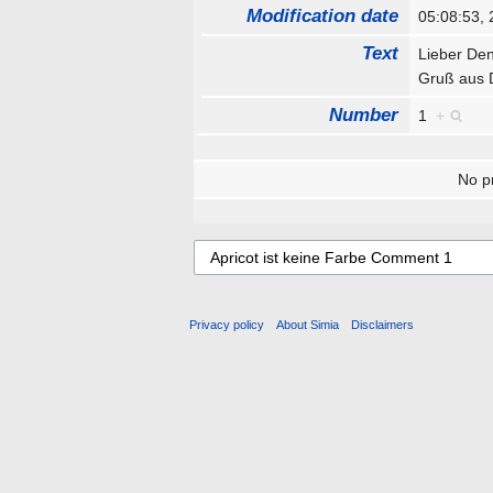
Modification date
05:08:53,
Text
Lieber Den
Gruß aus
Number
1
+
No pr
Privacy policy
About Simia
Disclaimers