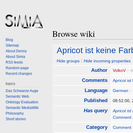
Browse wiki
Blog
Sitemap
Jump
Jump
Apricot ist keine F
About Denny
to
to
About Simia
navigation
search
Hide groups
Hide incoming properties
RSS feeds
Random page
Author
VolkoV
+
Recent changes
Comments
Apricot is
topics
Language
German
+
Das Schwarze Auge
Semantic Web
Published
08:52:00,
Ontology Evaluation
Semantic MediaWiki
Has query
Apricot is
Philosophy
Comment 
Short stories
Category
Comment