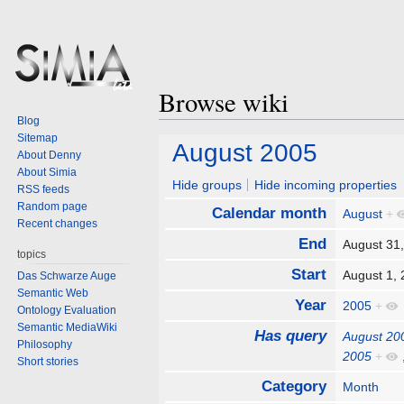
Browse wiki
Blog
Sitemap
Jump
Jump
August 2005
About Denny
to
to
About Simia
navigation
search
Hide groups
Hide incoming properties
RSS feeds
Random page
Calendar month
August
+
Recent changes
End
August 31
topics
Start
August 1,
Das Schwarze Auge
Semantic Web
Year
2005
+
Ontology Evaluation
Semantic MediaWiki
Has query
August 20
Philosophy
2005
+
Short stories
Category
Month