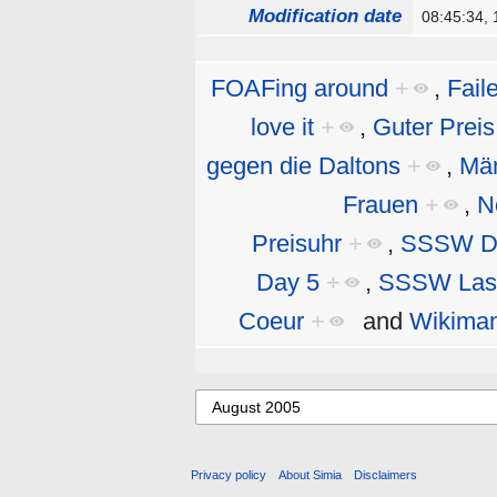
Modification date
08:45:34,
FOAFing around
+
,
Fail
love it
+
,
Guter Preis
gegen die Daltons
+
,
Män
Frauen
+
,
N
Preisuhr
+
,
SSSW D
Day 5
+
,
SSSW Las
Coeur
+
and
Wikiman
Privacy policy
About Simia
Disclaimers