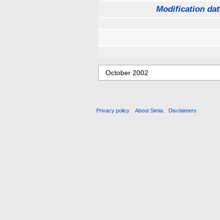
Modification dat
Privacy policy
About Simia
Disclaimers