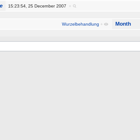
e
15:23:54, 25 December 2007
+
Month
Wurzelbehandlung
+