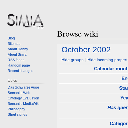
Browse wiki
Blog
Sitemap
Jump
Jump
October 2002
About Denny
to
to
About Simia
navigation
search
Hide groups
Hide incoming propert
RSS feeds
Random page
Calendar mont
Recent changes
En
topics
Das Schwarze Auge
Sta
Semantic Web
Yea
Ontology Evaluation
Semantic MediaWiki
Has quer
Philosophy
Short stories
Categor