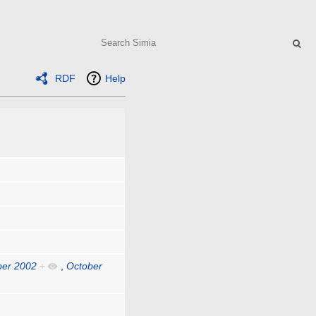
Search
RDF
Help
ber 2002
+
,
October