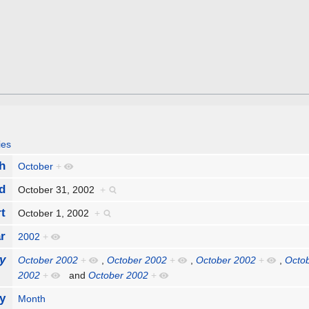
ies
h
October
+
d
October 31, 2002
+
rt
October 1, 2002
+
r
2002
+
y
October 2002
+
,
October 2002
+
,
October 2002
+
,
Octo
2002
+
and
October 2002
+
y
Month