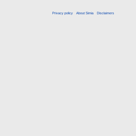
Privacy policy
About Simia
Disclaimers