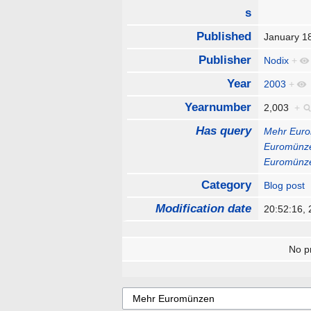
s
Published
January 1
Publisher
Nodix
+
Year
2003
+
Yearnumber
2,003
+
Has query
Mehr Eur
Euromünz
Euromünz
Category
Blog post
Modification date
20:52:16,
No pr