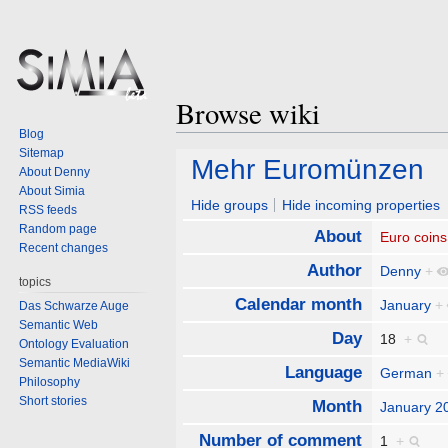
Browse wiki
Blog
Sitemap
Jump
Jump
Mehr Euromünzen
About Denny
to
to
About Simia
navigation
search
Hide groups
Hide incoming properties
RSS feeds
Random page
About
Euro coins
Recent changes
Author
Denny
+
topics
Calendar month
January
+
Das Schwarze Auge
Semantic Web
Day
18
+
Ontology Evaluation
Semantic MediaWiki
Language
German
+
Philosophy
Short stories
Month
January 2
Number of comment
1
+