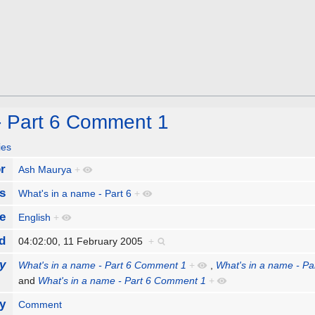
- Part 6 Comment 1
ies
r
Ash Maurya
+
s
What's in a name - Part 6
+
e
English
+
d
04:02:00, 11 February 2005
+
y
What's in a name - Part 6 Comment 1
+
,
What's in a name - P
and
What's in a name - Part 6 Comment 1
+
y
Comment