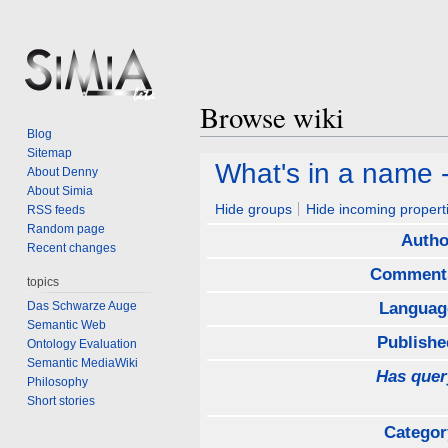
Browse wiki
Blog
Sitemap
Jump
Jump
What's in a name 
About Denny
to
to
About Simia
navigation
search
Hide groups
Hide incoming propert
RSS feeds
Random page
Autho
Recent changes
Comment
topics
Das Schwarze Auge
Languag
Semantic Web
Publishe
Ontology Evaluation
Semantic MediaWiki
Has quer
Philosophy
Short stories
Categor