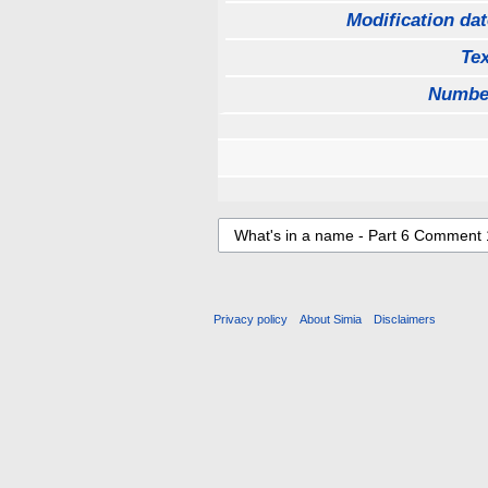
Modification dat
Tex
Numbe
Privacy policy
About Simia
Disclaimers