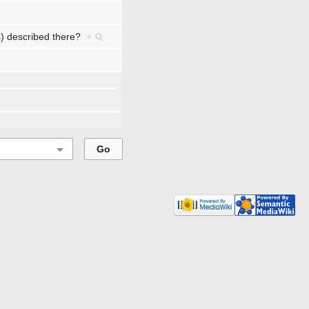
ts) described there?
+