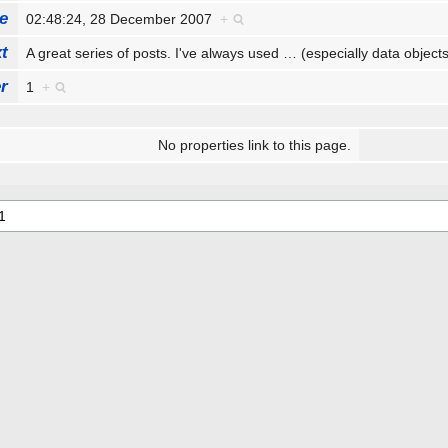
e
02:48:24, 28 December 2007
+
t
A great series of posts. I've always used
…
(especially data objec
r
1
+
No properties link to this page.