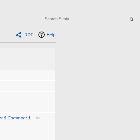
Search
RDF
Help
art 6 Comment 1
+