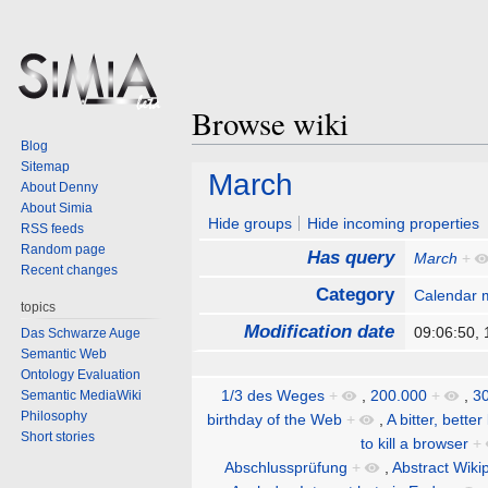
Browse wiki
Blog
Sitemap
Jump
Jump
March
About Denny
to
to
About Simia
navigation
search
Hide groups
Hide incoming properties
RSS feeds
Random page
Has query
March
+
Recent changes
Category
Calendar 
topics
Modification date
09:06:50,
Das Schwarze Auge
Semantic Web
Ontology Evaluation
1/3 des Weges
+
,
200.000
+
,
30
Semantic MediaWiki
Philosophy
birthday of the Web
+
,
A bitter, better
Short stories
to kill a browser
+
Abschlussprüfung
+
,
Abstract Wiki