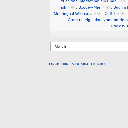
Auch das Internet hat ein Ende
+
Fish
+
,
Boogey-Man
+
,
Bug im 
Multilingual Wikipedia
+
,
CeBIT
+
,
Crossing eight time zone borders
Erfolgswa
Privacy policy
About Simia
Disclaimers