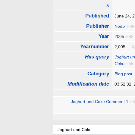
s
Published
June 24,
Publisher
Nodix
+
Year
2005
+
Yearnumber
2,005
+
Has query
Joghurt u
Coke
+
Category
Blog post
Modification date
03:52:32,
Joghurt und Coke Comment 1
+