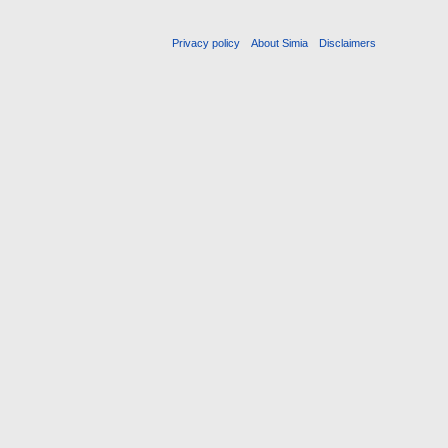
Privacy policy
About Simia
Disclaimers