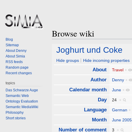
Browse wiki
Blog
Sitemap
Jump
Jump
Joghurt und Coke
About Denny
to
to
About Simia
navigation
search
Hide groups
Hide incoming properties
RSS feeds
Random page
About
Travel
+
Recent changes
Author
Denny
+
topics
Calendar month
June
+
Das Schwarze Auge
Semantic Web
Day
24
+
Ontology Evaluation
Semantic MediaWiki
Language
German
+
Philosophy
Short stories
Month
June 2005
Number of comment
3
+