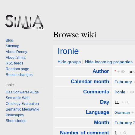
Browse wiki
Blog
Sitemap
Jump
Jump
Ironie
About Denny
to
to
About Simia
navigation
search
Hide groups
Hide incoming properties
RSS feeds
Random page
Author
*
+
an
Recent changes
Calendar month
February
topics
Comments
Ironie
+
Das Schwarze Auge
Semantic Web
Day
11
+
Ontology Evaluation
Semantic MediaWiki
Language
German
+
Philosophy
Short stories
Month
February 
Number of comment
1
+