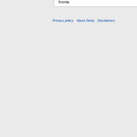
Privacy policy
About Simia
Disclaimers