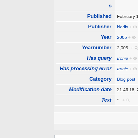
s
Published
February 
Publisher
Nodix
+
Year
2005
+
Yearnumber
2,005
+
Has query
Ironie
+
Has processing error
Ironie
+
Category
Blog post
Modification date
21:46:18,
Text
*
+