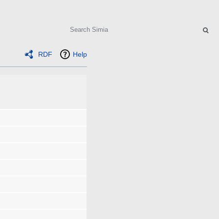
Search
RDF
Help