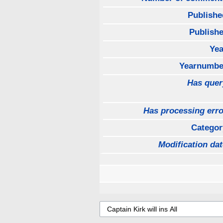
Publishe
Publishe
Yea
Yearnumbe
Has quer
Has processing erro
Categor
Modification dat