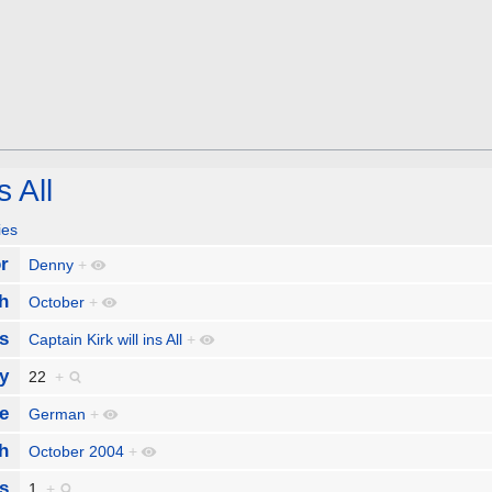
s All
ies
r
Denny
+
h
October
+
s
Captain Kirk will ins All
+
y
22
+
e
German
+
h
October 2004
+
s
1
+