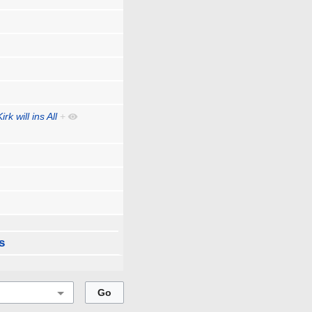
rk will ins All
+
s