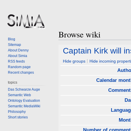
Browse wiki
Blog
Sitemap
Jump
Jump
Captain Kirk will in
About Denny
to
to
About Simia
navigation
search
Hide groups
Hide incoming propert
RSS feeds
Random page
Autho
Recent changes
Calendar mont
topics
Das Schwarze Auge
Comment
Semantic Web
Da
Ontology Evaluation
Semantic MediaWiki
Languag
Philosophy
Short stories
Mont
Number of comment