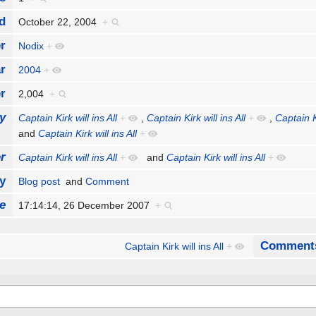
d
October 22, 2004
+
r
Nodix
+
r
2004
+
r
2,004
+
y
Captain Kirk will ins All
+
,
Captain Kirk will ins All
+
,
Captain Ki
and
Captain Kirk will ins All
+
r
Captain Kirk will ins All
+
and
Captain Kirk will ins All
+
y
Blog post
and
Comment
e
17:14:14, 26 December 2007
+
Comment
Captain Kirk will ins All
+