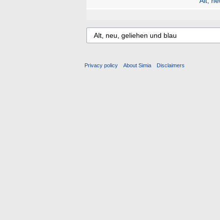
Alt, n
Privacy policy
About Simia
Disclaimers