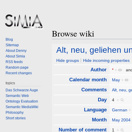
Browse wiki
Blog
Sitemap
Jump
Jump
Alt, neu, geliehen u
About Denny
to
to
About Simia
navigation
search
Hide groups
Hide incoming properties
RSS feeds
Random page
Author
*
+
an
Recent changes
Calendar month
May
+
topics
Comments
Alt, neu, 
Das Schwarze Auge
Semantic Web
Day
4
+
Ontology Evaluation
Semantic MediaWiki
Language
German
+
Philosophy
Short stories
Month
May 2004
Number of comment
1
+