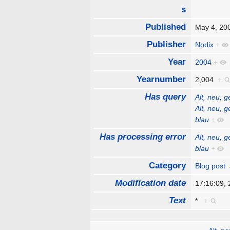
s
Published
May 4, 2
Publisher
Nodix
+
Year
2004
+
Yearnumber
2,004
+
Has query
Alt, neu, 
Alt, neu, 
blau
+
Has processing error
Alt, neu, 
blau
+
Category
Blog post
Modification date
17:16:09,
Text
*
+