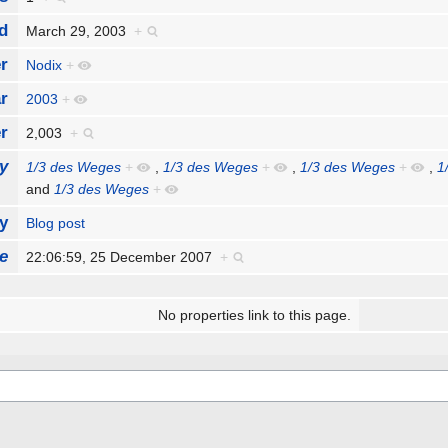
d
March 29, 2003
+
r
Nodix
+
r
2003
+
r
2,003
+
y
1/3 des Weges
+
,
1/3 des Weges
+
,
1/3 des Weges
+
,
1
and
1/3 des Weges
+
y
Blog post
e
22:06:59, 25 December 2007
+
No properties link to this page.