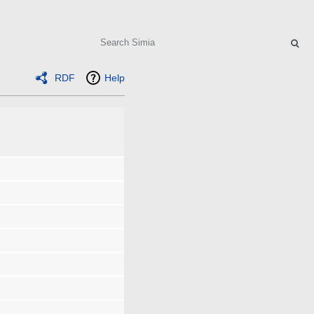
Search
RDF
Help