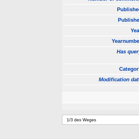
Publishe
Publishe
Yea
Yearnumbe
Has quer
Categor
Modification dat