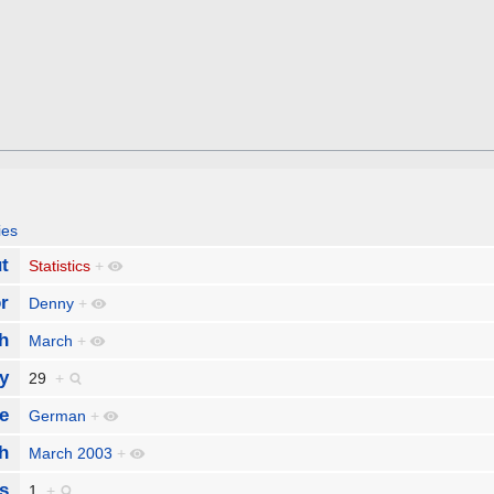
ies
t
Statistics
+
r
Denny
+
h
March
+
y
29
+
e
German
+
h
March 2003
+
s
1
+