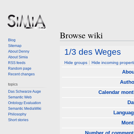
Browse wiki
Blog
Sitemap
Jump
Jump
1/3 des Weges
About Denny
to
to
About Simia
navigation
search
Hide groups
Hide incoming propert
RSS feeds
Random page
Abou
Recent changes
Autho
topics
Das Schwarze Auge
Calendar mont
Semantic Web
Da
Ontology Evaluation
Semantic MediaWiki
Languag
Philosophy
Short stories
Mont
Number of comment