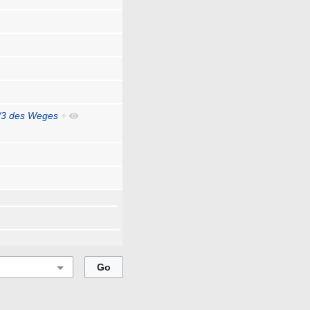
/3 des Weges
+