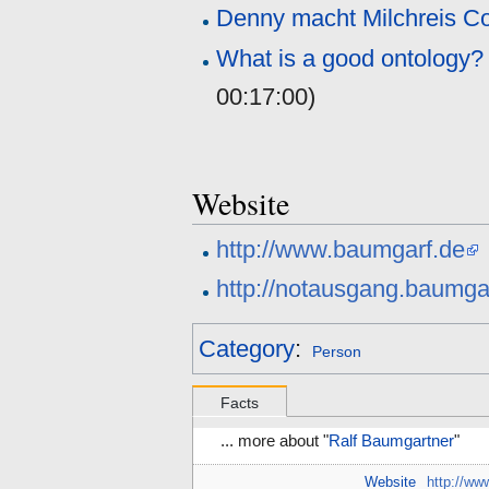
Denny macht Milchreis 
What is a good ontology
00:17:00
)
Website
http://www.baumgarf.de
http://notausgang.baumga
Category
:
Person
Facts
... more about "
Ralf Baumgartner
"
Website
http://ww