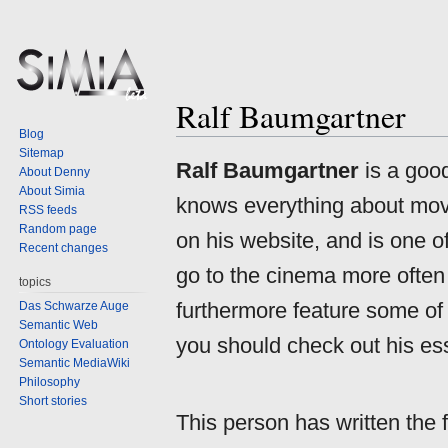
Ralf Baumgartner
Blog
Sitemap
Jump
Jump
Ralf Baumgartner
is a goo
About Denny
to
to
About Simia
knows everything about movi
navigation
search
RSS feeds
Random page
on his website, and is one o
Recent changes
go to the cinema more often 
topics
furthermore feature some of h
Das Schwarze Auge
Semantic Web
you should check out his es
Ontology Evaluation
Semantic MediaWiki
Philosophy
Short stories
This person has written the