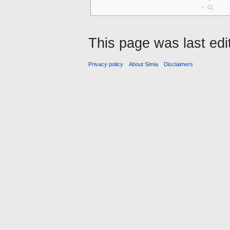
+
This page was last edi
Privacy policy
About Simia
Disclaimers