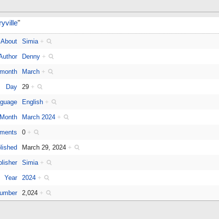
ville
"
About
Simia
+
Author
Denny
+
 month
March
+
Day
29
+
guage
English
+
Month
March 2024
+
ments
0
+
lished
March 29, 2024
+
lisher
Simia
+
Year
2024
+
number
2,024
+