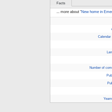
Facts
... more about "
New home in Emery
Calendar
Lan
Number of com
Pub
Pub
Year