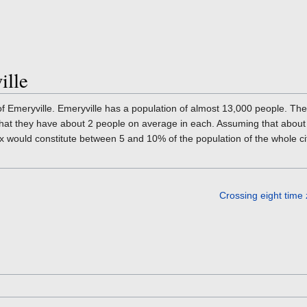
ille
f Emeryville. Emeryville has a population of almost 13,000 people. Th
 that they have about 2 people on average in each. Assuming that abou
x would constitute between 5 and 10% of the population of the whole ci
Crossing eight time