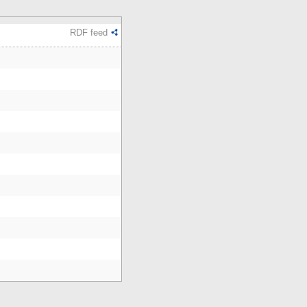
RDF feed