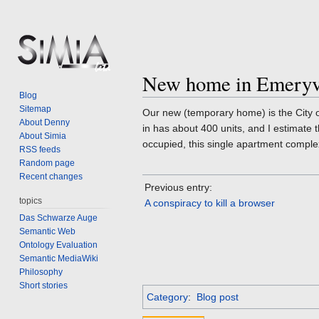
New home in Emeryv
Jump
Jump
Blog
to
to
Sitemap
Our new (temporary home) is the City o
navigation
search
About Denny
in has about 400 units, and I estimate
About Simia
occupied, this single apartment comple
RSS feeds
Random page
Recent changes
Previous entry:
topics
A conspiracy to kill a browser
Das Schwarze Auge
Semantic Web
Ontology Evaluation
Semantic MediaWiki
Philosophy
Short stories
Category
:
Blog post