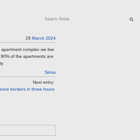
Search
29
March
2024
e apartment complex we live
t 90% of the apartments are
ty.
Simia
Next entry:
 zone borders in three hours