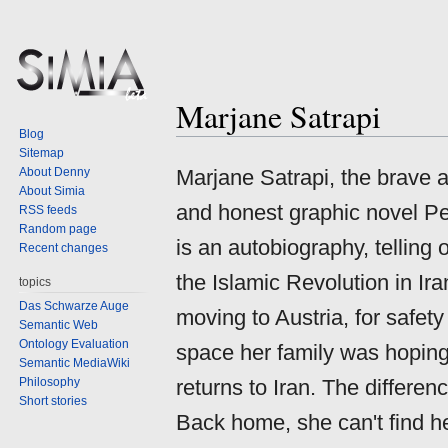
Marjane Satrapi
Jump
Jump
Blog
to
to
Sitemap
navigation
search
About Denny
Marjane Satrapi, the brave a
About Simia
and honest graphic novel P
RSS feeds
Random page
is an autobiography, telling
Recent changes
the Islamic Revolution in Ira
topics
Das Schwarze Auge
moving to Austria, for safety
Semantic Web
Ontology Evaluation
space her family was hoping f
Semantic MediaWiki
Philosophy
returns to Iran. The differe
Short stories
Back home, she can't find he