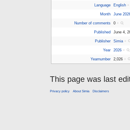
Language
English
+
Month
June 202
Number of comments
0
+
Published
June 4, 
Publisher
Simia
+
Year
2026
+
Yearnumber
2,026
+
This page was last edi
Privacy policy
About Simia
Disclaimers