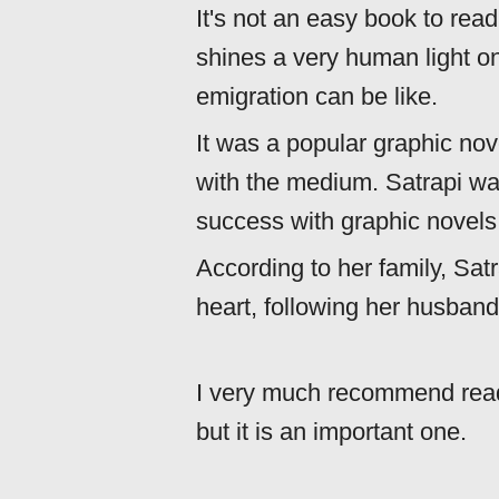
It's not an easy book to read,
shines a very human light o
emigration can be like.
It was a popular graphic no
with the medium. Satrapi was
success with graphic novels
According to her family, Satr
heart, following her husband'
I very much recommend readin
but it is an important one.