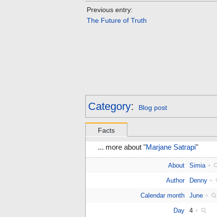
Previous entry:
The Future of Truth
Category
:
Blog post
Facts
... more about "
Marjane Satrapi
"
About
Simia
+
Author
Denny
+
Calendar month
June
+
Day
4
+