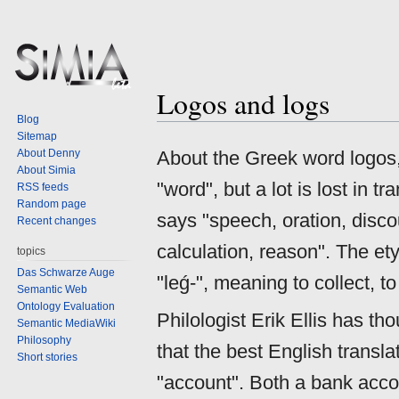
Logos and logs
Jump
Jump
Blog
to
to
Sitemap
navigation
search
About Denny
About the Greek word logos, 
About Simia
"word", but a lot is lost in 
RSS feeds
Random page
says "speech, oration, discou
Recent changes
calculation, reason". The e
topics
Das Schwarze Auge
"leǵ-", meaning to collect, to
Semantic Web
Ontology Evaluation
Philologist Erik Ellis has th
Semantic MediaWiki
Philosophy
that the best English transla
Short stories
"account". Both a bank accou