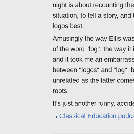
night is about recounting the
situation, to tell a story, a
logos best.
Amusingly the way Ellis wa
of the word "log", the way i
and it took me an embarrassi
between "logos" and "log", bu
unrelated as the latter come
roots.
It's just another funny, acc
Classical Education podcas