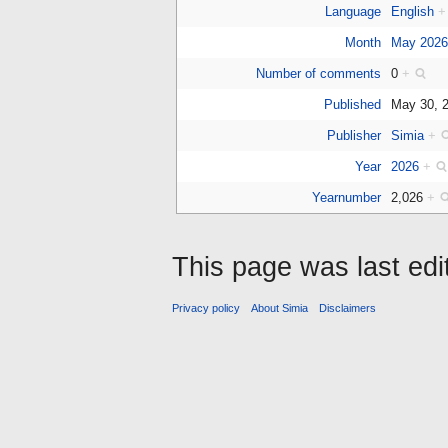
Language
English
+
Month
May 202
Number of comments
0
+
Published
May 30, 
Publisher
Simia
+
Year
2026
+
Yearnumber
2,026
+
This page was last edi
Privacy policy
About Simia
Disclaimers