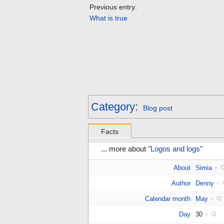
Previous entry:
What is true
Category
:
Blog post
Facts
... more about "
Logos and logs
"
About
Simia
+
Author
Denny
+
Calendar month
May
+
Day
30
+