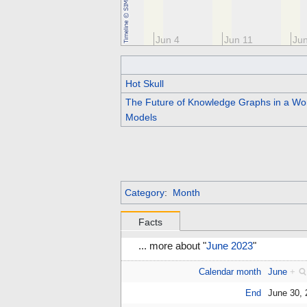
May 21
May 28
Jun 4
Jun 11
Ju
Hot Skull
The Future of Knowledge Graphs in a Wo
Models
Category
:
Month
Facts
... more about "
June 2023
"
Calendar month
June
+
End
June 30,