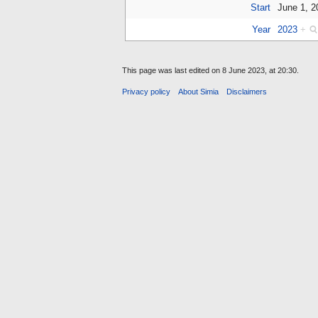
Start
June 1, 
Year
2023
+
This page was last edited on 8 June 2023, at 20:30.
Privacy policy
About Simia
Disclaimers