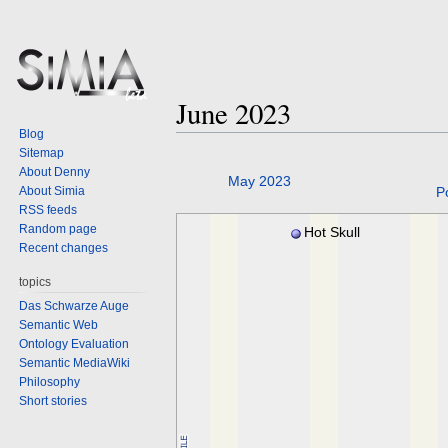
June 2023
Blog
Sitemap
About Denny
Jump
Jump
May 2023
About Simia
P
to
to
RSS feeds
navigation
search
Random page
Hot Skull
Recent changes
topics
Das Schwarze Auge
Semantic Web
Ontology Evaluation
Semantic MediaWiki
Philosophy
Short stories