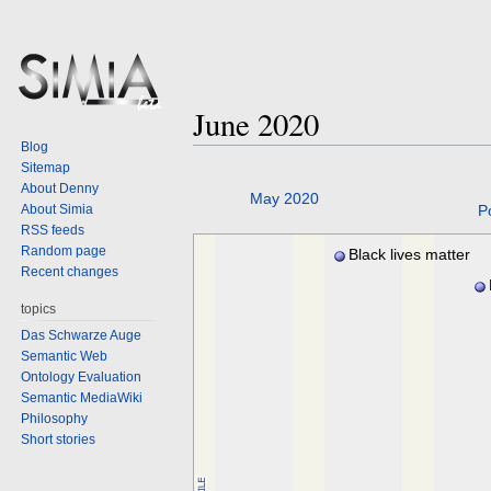
June 2020
Blog
Sitemap
About Denny
Jump
Jump
May 2020
About Simia
P
to
to
RSS feeds
navigation
search
Random page
Black lives matter
Recent changes
Pa
topics
Das Schwarze Auge
Semantic Web
Ontology Evaluation
Semantic MediaWiki
Philosophy
Short stories