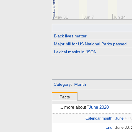
y 17
May 24
May 31
Jun 7
Jun 14
Black lives matter
Major bill for US National Parks passed
Lexical masks in JSON
Category
:
Month
Facts
... more about "
June 2020
"
Calendar month
June
+
End
June 30,