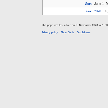
Start
June 1, 
Year
2020
+
This page was last edited on 15 November 2020, at 15:1
Privacy policy
About Simia
Disclaimers